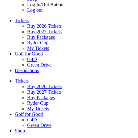
Log In/Out Button
Log out
Tickets
Buy 2026 Tickets
Buy 2027 Tickets
Buy Packages
Ryder Cup
My Tickets
Golf for Good
G4D
Green Drive
Destinations
Tickets
Buy 2026 Tickets
Buy 2027 Tickets
Buy Packages
Ryder Cup
My Tickets
Golf for Good
G4D
Green Drive
Shop