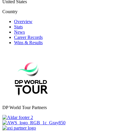
United States
Country
Overview
Stats
News
Career Records
Wins & Results
DP World Tour Partners