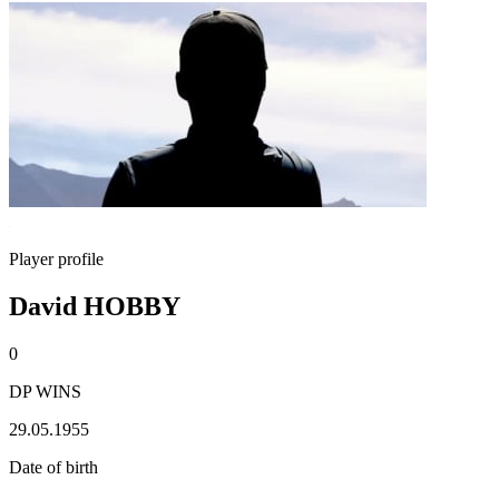
Player profile
David HOBBY
0
DP WINS
29.05.1955
Date of birth