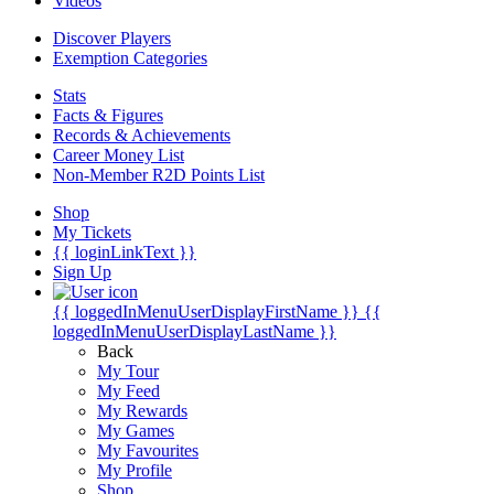
Videos
Discover Players
Exemption Categories
Stats
Facts & Figures
Records & Achievements
Career Money List
Non-Member R2D Points List
Shop
My Tickets
{{ loginLinkText }}
Sign Up
{{ loggedInMenuUserDisplayFirstName }}
{{
loggedInMenuUserDisplayLastName }}
Back
My Tour
My Feed
My Rewards
My Games
My Favourites
My Profile
Shop