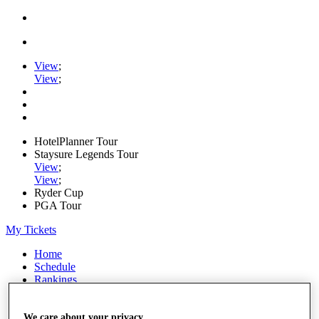
View
;
View
;
HotelPlanner Tour
Staysure Legends Tour
View
;
View
;
Ryder Cup
PGA Tour
My Tickets
Home
Schedule
Rankings
Rolex Series
News
Watch
We care about your privacy