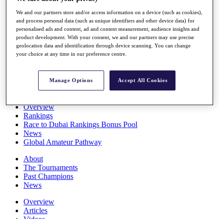
Players
We and our partners store and/or access information on a device (such as cookies),
Stats
and process personal data (such as unique identifiers and other device data) for
Q School
personalised ads and content, ad and content measurement, audience insights and
Destinations
product development. With your consent, we and our partners may use precise
geolocation data and identification through device scanning. You can change
your choice at any time in our preference centre.
Full Schedule
All You Need to Know
Manage Options
Accept All Cookies
Overview
Rankings
Race to Dubai Rankings Bonus Pool
News
Global Amateur Pathway
About
The Tournaments
Past Champions
News
Overview
Articles