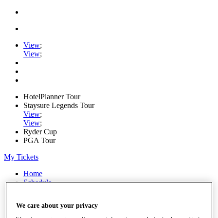
View
;
View
;
HotelPlanner Tour
Staysure Legends Tour
View
;
View
;
Ryder Cup
PGA Tour
My Tickets
Home
Schedule
Rankings
Rolex Series
We care about your privacy
News
Watch