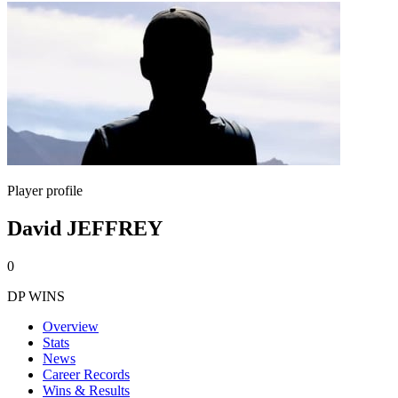
Player profile
David JEFFREY
0
DP WINS
Overview
Stats
News
Career Records
Wins & Results