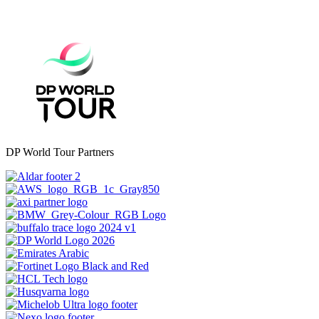
DP World Tour Partners