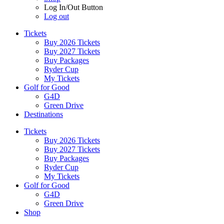
Log In/Out Button
Log out
Tickets
Buy 2026 Tickets
Buy 2027 Tickets
Buy Packages
Ryder Cup
My Tickets
Golf for Good
G4D
Green Drive
Destinations
Tickets
Buy 2026 Tickets
Buy 2027 Tickets
Buy Packages
Ryder Cup
My Tickets
Golf for Good
G4D
Green Drive
Shop