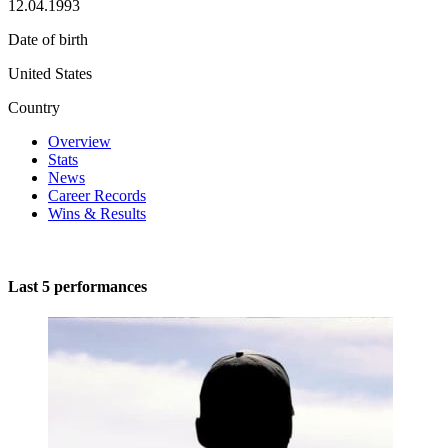
12.04.1993
Date of birth
United States
Country
Overview
Stats
News
Career Records
Wins & Results
Last 5 performances