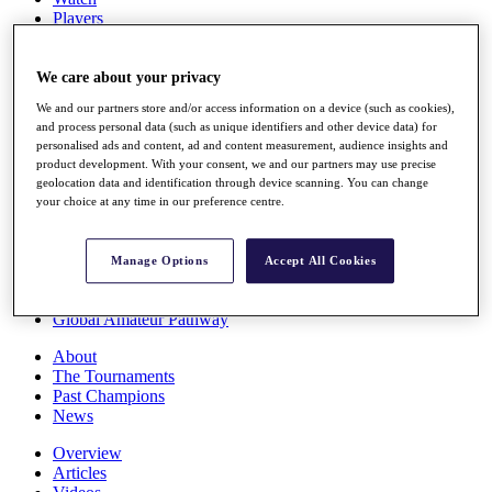
Players
Stats
Q School
Destinations
We care about your privacy
We and our partners store and/or access information on a device (such as cookies),
and process personal data (such as unique identifiers and other device data) for
Full Schedule
personalised ads and content, ad and content measurement, audience insights and
All You Need to Know
product development. With your consent, we and our partners may use precise
geolocation data and identification through device scanning. You can change
your choice at any time in our preference centre.
Overview
Rankings
Manage Options
Accept All Cookies
Race to Dubai Rankings Bonus Pool
News
Global Amateur Pathway
About
The Tournaments
Past Champions
News
Overview
Articles