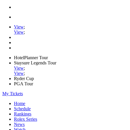
View
;
View
;
HotelPlanner Tour
Staysure Legends Tour
View
;
View
;
Ryder Cup
PGA Tour
My Tickets
Home
Schedule
Rankings
Rolex Series
News
Watch