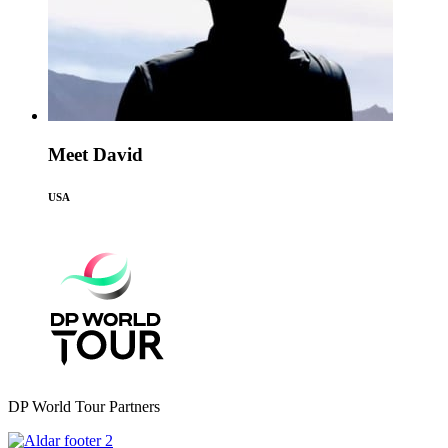
Meet David
USA
DP World Tour Partners