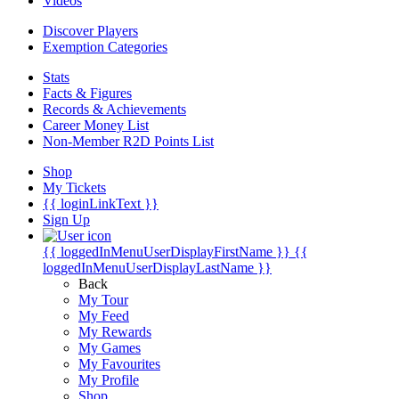
Videos
Discover Players
Exemption Categories
Stats
Facts & Figures
Records & Achievements
Career Money List
Non-Member R2D Points List
Shop
My Tickets
{{ loginLinkText }}
Sign Up
{{ loggedInMenuUserDisplayFirstName }}
{{
loggedInMenuUserDisplayLastName }}
Back
My Tour
My Feed
My Rewards
My Games
My Favourites
My Profile
Shop