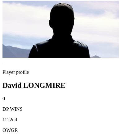
Player profile
David LONGMIRE
0
DP WINS
1122nd
OWGR