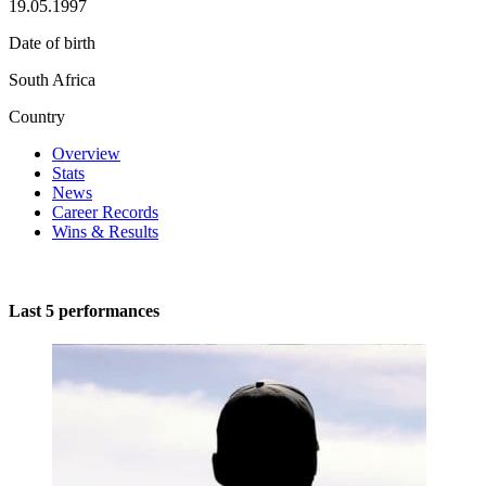
19.05.1997
Date of birth
South Africa
Country
Overview
Stats
News
Career Records
Wins & Results
Last 5 performances