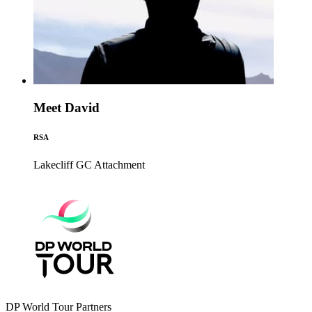
Meet David
RSA
Lakecliff GC
Attachment
DP World Tour Partners