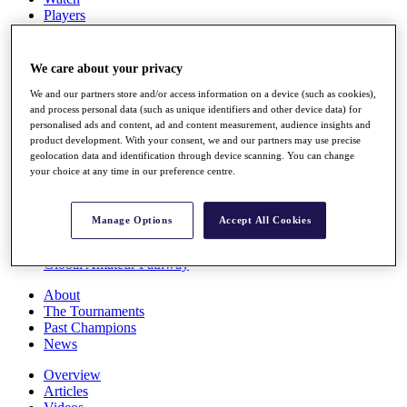
Players
Stats
Q School
Destinations
We care about your privacy
We and our partners store and/or access information on a device (such as cookies),
Full Schedule
and process personal data (such as unique identifiers and other device data) for
personalised ads and content, ad and content measurement, audience insights and
All You Need to Know
product development. With your consent, we and our partners may use precise
geolocation data and identification through device scanning. You can change
your choice at any time in our preference centre.
Overview
Rankings
Manage Options
Accept All Cookies
Race to Dubai Rankings Bonus Pool
News
Global Amateur Pathway
About
The Tournaments
Past Champions
News
Overview
Articles