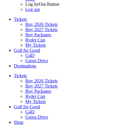
Log In/Out Button
Log out
Tickets
Buy 2026 Tickets
Buy 2027 Tickets
Buy Packages
Ryder Cup
My Tickets
Golf for Good
G4D
Green Drive
Destinations
Tickets
Buy 2026 Tickets
Buy 2027 Tickets
Buy Packages
Ryder Cup
My Tickets
Golf for Good
G4D
Green Drive
Shop