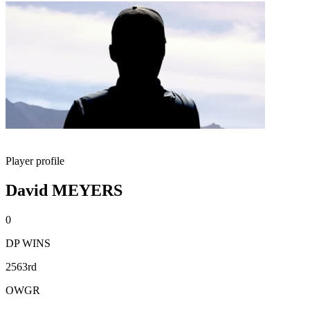
Player profile
David MEYERS
0
DP WINS
2563rd
OWGR