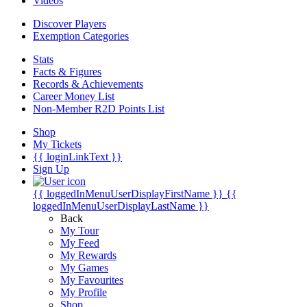
Videos
Discover Players
Exemption Categories
Stats
Facts & Figures
Records & Achievements
Career Money List
Non-Member R2D Points List
Shop
My Tickets
{{ loginLinkText }}
Sign Up
{{ loggedInMenuUserDisplayFirstName }}
{{
loggedInMenuUserDisplayLastName }}
Back
My Tour
My Feed
My Rewards
My Games
My Favourites
My Profile
Shop