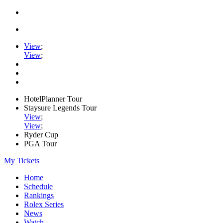
View
;
View
;
HotelPlanner Tour
Staysure Legends Tour
View
;
View
;
Ryder Cup
PGA Tour
My Tickets
Home
Schedule
Rankings
Rolex Series
News
Watch