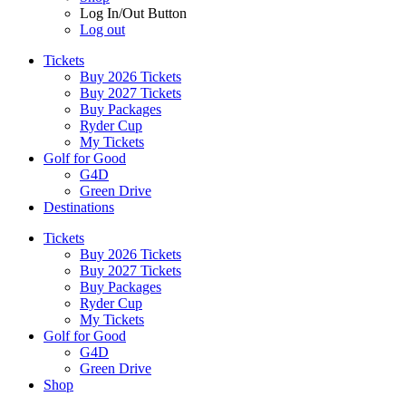
Log In/Out Button
Log out
Tickets
Buy 2026 Tickets
Buy 2027 Tickets
Buy Packages
Ryder Cup
My Tickets
Golf for Good
G4D
Green Drive
Destinations
Tickets
Buy 2026 Tickets
Buy 2027 Tickets
Buy Packages
Ryder Cup
My Tickets
Golf for Good
G4D
Green Drive
Shop