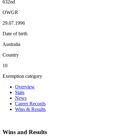
632nd
OWGR
29.07.1996
Date of birth
Australia
Country
10
Exemption category
Overview
Stats
News
Career Records
Wins & Results
Wins and Results