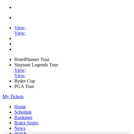
View
;
View
;
HotelPlanner Tour
Staysure Legends Tour
View
;
View
;
Ryder Cup
PGA Tour
My Tickets
Home
Schedule
Rankings
Rolex Series
News
Watch