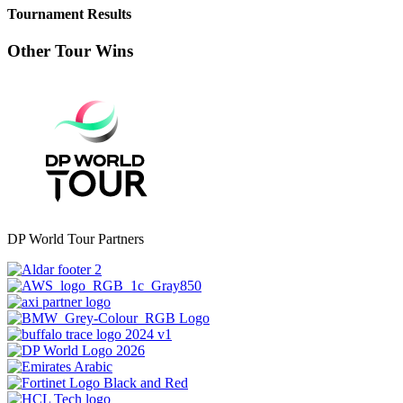
Tournament Results
Other Tour Wins
DP World Tour Partners