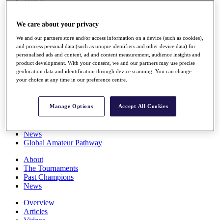
Players
Stats
We care about your privacy
Q School
Destinations
We and our partners store and/or access information on a device (such as cookies),
and process personal data (such as unique identifiers and other device data) for
personalised ads and content, ad and content measurement, audience insights and
Full Schedule
product development. With your consent, we and our partners may use precise
All You Need to Know
geolocation data and identification through device scanning. You can change
your choice at any time in our preference centre.
Overview
Manage Options
Accept All Cookies
Rankings
Race to Dubai Rankings Bonus Pool
News
Global Amateur Pathway
About
The Tournaments
Past Champions
News
Overview
Articles