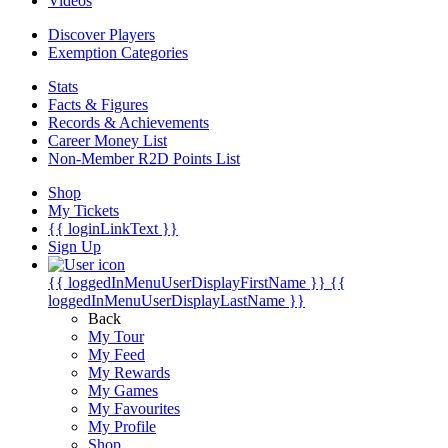
Videos
Discover Players
Exemption Categories
Stats
Facts & Figures
Records & Achievements
Career Money List
Non-Member R2D Points List
Shop
My Tickets
{{ loginLinkText }}
Sign Up
{{ loggedInMenuUserDisplayFirstName }}
{{
loggedInMenuUserDisplayLastName }}
Back
My Tour
My Feed
My Rewards
My Games
My Favourites
My Profile
Shop