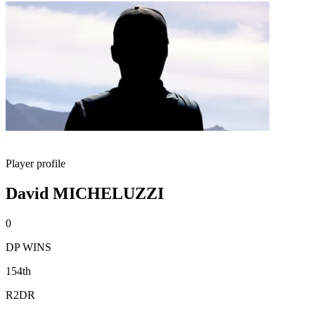
Player profile
David MICHELUZZI
0
DP WINS
154th
R2DR