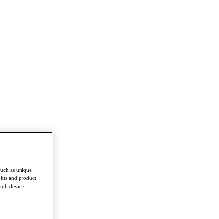
such as unique
ghts and product
ough device