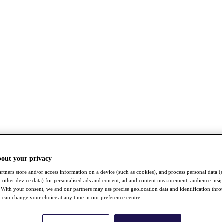
bout your privacy
rtners store and/or access information on a device (such as cookies), and process personal data (
nd other device data) for personalised ads and content, ad and content measurement, audience insi
With your consent, we and our partners may use precise geolocation data and identification thr
 can change your choice at any time in our preference centre.