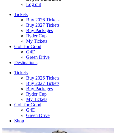
Log out
Tickets
Buy 2026 Tickets
Buy 2027 Tickets
Buy Packages
Ryder Cup
My Tickets
Golf for Good
G4D
Green Drive
Destinations
Tickets
Buy 2026 Tickets
Buy 2027 Tickets
Buy Packages
Ryder Cup
My Tickets
Golf for Good
G4D
Green Drive
Shop