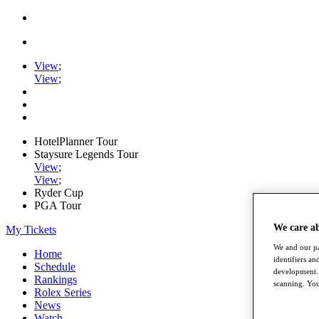
View
;
View
;
HotelPlanner Tour
Staysure Legends Tour
View
;
View
;
Ryder Cup
PGA Tour
We care a
My Tickets
We and our pa
Home
identifiers a
Schedule
development. 
Rankings
scanning. You
Rolex Series
News
Watch