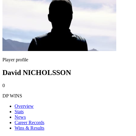
Player profile
David NICHOLSSON
0
DP WINS
Overview
Stats
News
Career Records
Wins & Results