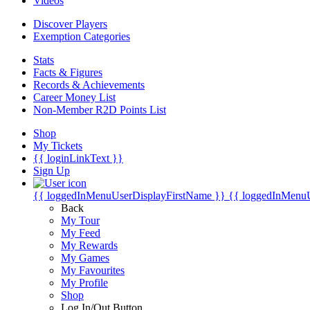
Videos
Discover Players
Exemption Categories
Stats
Facts & Figures
Records & Achievements
Career Money List
Non-Member R2D Points List
Shop
My Tickets
{{ loginLinkText }}
Sign Up
{{ loggedInMenuUserDisplayFirstName }}
{{ loggedInMenu
Back
My Tour
My Feed
My Rewards
My Games
My Favourites
My Profile
Shop
Log In/Out Button