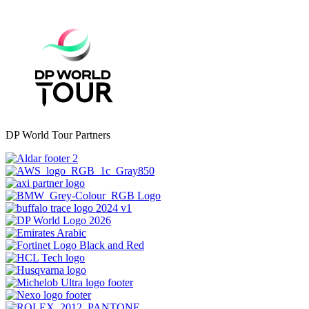
DP World Tour Partners