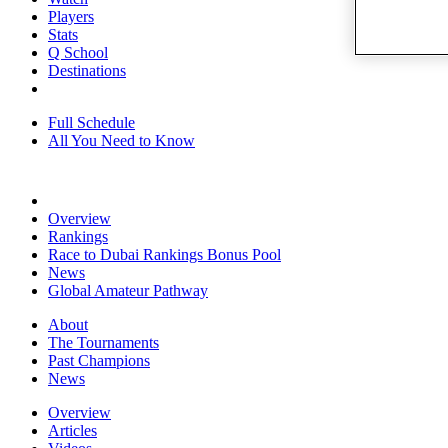
Players
Stats
Q School
Destinations
Full Schedule
All You Need to Know
Overview
Rankings
Race to Dubai Rankings Bonus Pool
News
Global Amateur Pathway
About
The Tournaments
Past Champions
News
Overview
Articles