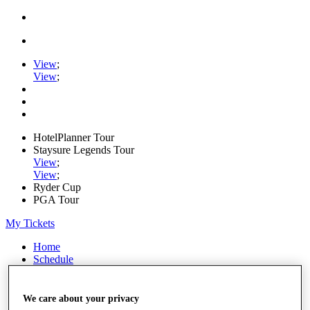
View
;
View
;
HotelPlanner Tour
Staysure Legends Tour
View
;
View
;
Ryder Cup
PGA Tour
My Tickets
Home
Schedule
Rankings
Rolex Series
News
We care about your privacy
Watch