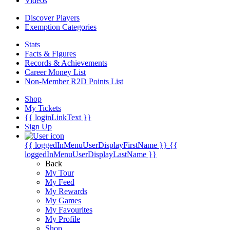
Videos
Discover Players
Exemption Categories
Stats
Facts & Figures
Records & Achievements
Career Money List
Non-Member R2D Points List
Shop
My Tickets
{{ loginLinkText }}
Sign Up
{{ loggedInMenuUserDisplayFirstName }}
{{
loggedInMenuUserDisplayLastName }}
Back
My Tour
My Feed
My Rewards
My Games
My Favourites
My Profile
Shop