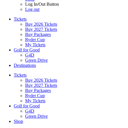
Log In/Out Button
Log out
Tickets
Buy 2026 Tickets
Buy 2027 Tickets
Buy Packages
Ryder Cup
My Tickets
Golf for Good
G4D
Green Drive
Destinations
Tickets
Buy 2026 Tickets
Buy 2027 Tickets
Buy Packages
Ryder Cup
My Tickets
Golf for Good
G4D
Green Drive
Shop