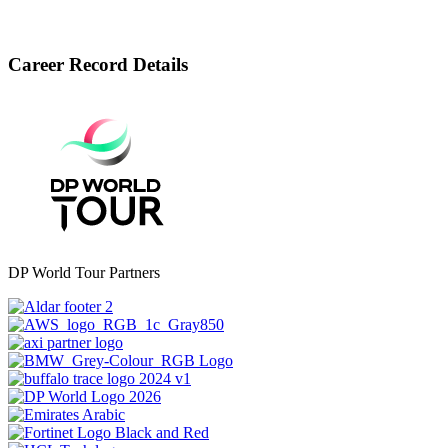
Career Record Details
DP World Tour Partners