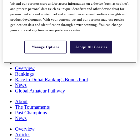
We and our partners store and/or access information on a device (such as cookies),
Players
and process personal data (such as unique identifiers and other device data) for
Stats
personalised ads and content, ad and content measurement, audience insights and
Q School
product development. With your consent, we and our partners may use precise
Destinations
geolocation data and identification through device scanning. You can change
your choice at any time in our preference centre.
Full Schedule
All You Need to Know
Manage Options
Accept All Cookies
Overview
Rankings
Race to Dubai Rankings Bonus Pool
News
Global Amateur Pathway
About
The Tournaments
Past Champions
News
Overview
Articles