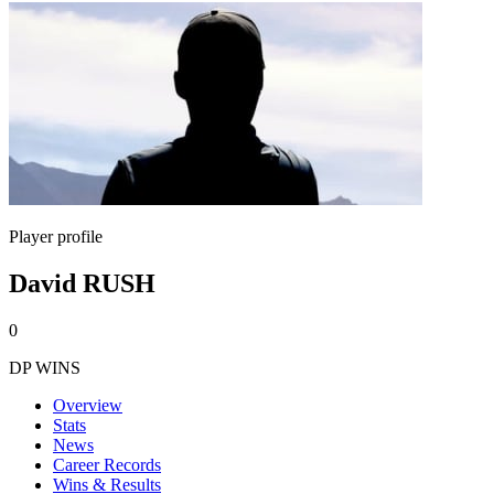
Player profile
David RUSH
0
DP WINS
Overview
Stats
News
Career Records
Wins & Results