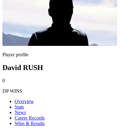
Player profile
David RUSH
0
DP WINS
Overview
Stats
News
Career Records
Wins & Results