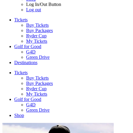
Log In/Out Button
Log out
Tickets
Buy Tickets
Buy Packages
Ryder Cup
My Tickets
Golf for Good
G4D
Green Drive
Destinations
Tickets
Buy Tickets
Buy Packages
Ryder Cup
My Tickets
Golf for Good
G4D
Green Drive
Shop