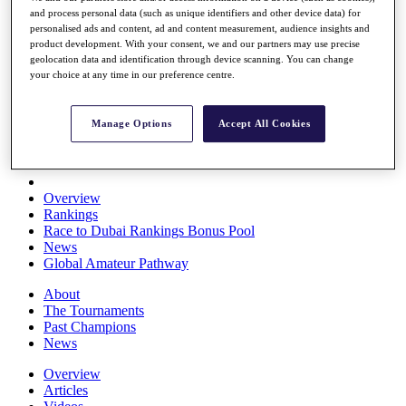
and process personal data (such as unique identifiers and other device data) for
Players
personalised ads and content, ad and content measurement, audience insights and
Stats
product development. With your consent, we and our partners may use precise
Q School
geolocation data and identification through device scanning. You can change
Destinations
your choice at any time in our preference centre.
Full Schedule
Manage Options
Accept All Cookies
All You Need to Know
Overview
Rankings
Race to Dubai Rankings Bonus Pool
News
Global Amateur Pathway
About
The Tournaments
Past Champions
News
Overview
Articles