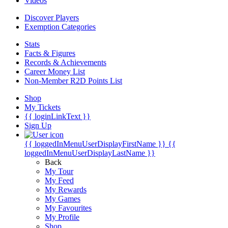
Videos
Discover Players
Exemption Categories
Stats
Facts & Figures
Records & Achievements
Career Money List
Non-Member R2D Points List
Shop
My Tickets
{{ loginLinkText }}
Sign Up
{{ loggedInMenuUserDisplayFirstName }}
{{
loggedInMenuUserDisplayLastName }}
Back
My Tour
My Feed
My Rewards
My Games
My Favourites
My Profile
Shop