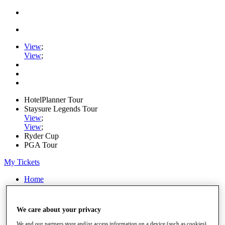
View
;
View
;
HotelPlanner Tour
Staysure Legends Tour
View
;
View
;
Ryder Cup
PGA Tour
My Tickets
Home
Schedule
Rankings
Rolex Series
We care about your privacy
News
Watch
We and our partners store and/or access information on a device (such as cookies),