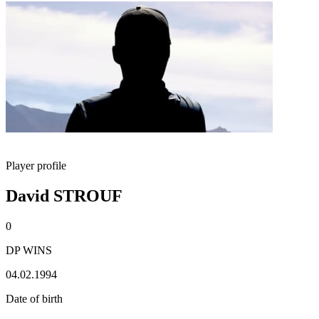
Player profile
David STROUF
0
DP WINS
04.02.1994
Date of birth