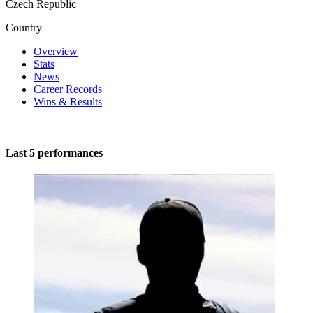
Czech Republic
Country
Overview
Stats
News
Career Records
Wins & Results
Last 5 performances