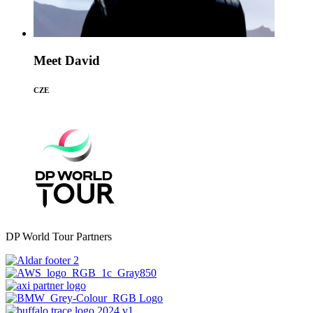
Meet David
CZE
DP World Tour Partners