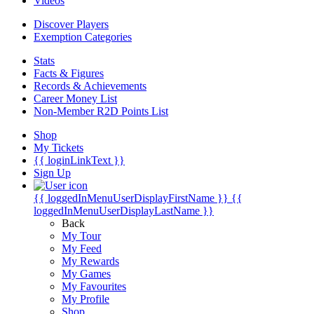
Videos
Discover Players
Exemption Categories
Stats
Facts & Figures
Records & Achievements
Career Money List
Non-Member R2D Points List
Shop
My Tickets
{{ loginLinkText }}
Sign Up
{{ loggedInMenuUserDisplayFirstName }}
{{
loggedInMenuUserDisplayLastName }}
Back
My Tour
My Feed
My Rewards
My Games
My Favourites
My Profile
Shop