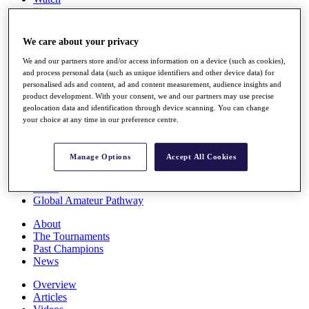
Players
Stats
Q School
We care about your privacy
Destinations
We and our partners store and/or access information on a device (such as cookies),
and process personal data (such as unique identifiers and other device data) for
Full Schedule
personalised ads and content, ad and content measurement, audience insights and
All You Need to Know
product development. With your consent, we and our partners may use precise
geolocation data and identification through device scanning. You can change
your choice at any time in our preference centre.
Overview
Manage Options
Accept All Cookies
Rankings
Race to Dubai Rankings Bonus Pool
News
Global Amateur Pathway
About
The Tournaments
Past Champions
News
Overview
Articles