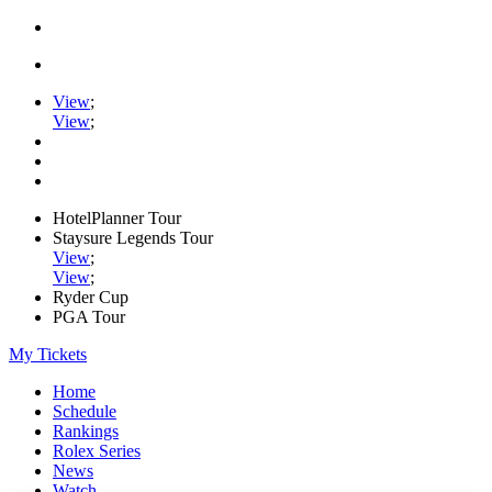
View
;
View
;
HotelPlanner Tour
Staysure Legends Tour
View
;
View
;
Ryder Cup
PGA Tour
My Tickets
Home
Schedule
Rankings
Rolex Series
News
Watch