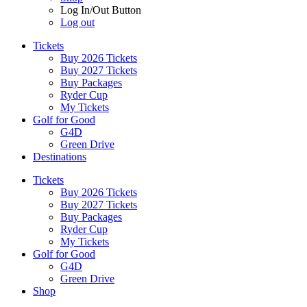
Log In/Out Button
Log out
Tickets
Buy 2026 Tickets
Buy 2027 Tickets
Buy Packages
Ryder Cup
My Tickets
Golf for Good
G4D
Green Drive
Destinations
Tickets
Buy 2026 Tickets
Buy 2027 Tickets
Buy Packages
Ryder Cup
My Tickets
Golf for Good
G4D
Green Drive
Shop