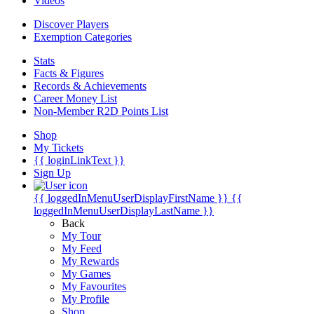
Videos
Discover Players
Exemption Categories
Stats
Facts & Figures
Records & Achievements
Career Money List
Non-Member R2D Points List
Shop
My Tickets
{{ loginLinkText }}
Sign Up
{{ loggedInMenuUserDisplayFirstName }}
{{
loggedInMenuUserDisplayLastName }}
Back
My Tour
My Feed
My Rewards
My Games
My Favourites
My Profile
Shop