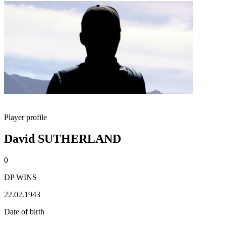
Player profile
David SUTHERLAND
0
DP WINS
22.02.1943
Date of birth