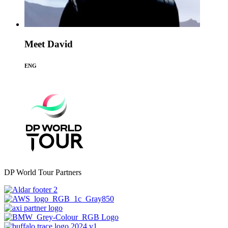
Meet David
ENG
DP World Tour Partners