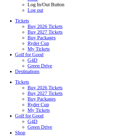
Log In/Out Button
Log out
Tickets
Buy 2026 Tickets
Buy 2027 Tickets
Buy Packages
Ryder Cup
My Tickets
Golf for Good
G4D
Green Drive
Destinations
Tickets
Buy 2026 Tickets
Buy 2027 Tickets
Buy Packages
Ryder Cup
My Tickets
Golf for Good
G4D
Green Drive
Shop