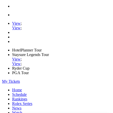
View
;
View
;
HotelPlanner Tour
Staysure Legends Tour
View
;
View
;
Ryder Cup
PGA Tour
My Tickets
Home
Schedule
Rankings
Rolex Series
News
Watch