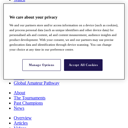
Players
Stats
Q School
We care about your privacy
Destinations
We and our partners store and/or access information on a device (such as cookies),
and process personal data (such as unique identifiers and other device data) for
Full Schedule
personalised ads and content, ad and content measurement, audience insights and
All You Need to Know
product development. With your consent, we and our partners may use precise
geolocation data and identification through device scanning. You can change
your choice at any time in our preference centre.
Overview
Manage Options
Accept All Cookies
Rankings
Race to Dubai Rankings Bonus Pool
News
Global Amateur Pathway
About
The Tournaments
Past Champions
News
Overview
Articles