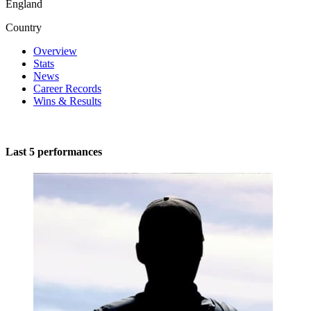
England
Country
Overview
Stats
News
Career Records
Wins & Results
Last 5 performances