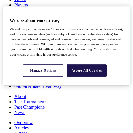
Players
Stats
Q School
Destinations
We care about your privacy
We and our partners store and/or access information on a device (such as cookies),
and process personal data (such as unique identifiers and other device data) for
Full Schedule
personalised ads and content, ad and content measurement, audience insights and
All You Need to Know
product development. With your consent, we and our partners may use precise
geolocation data and identification through device scanning. You can change
your choice at any time in our preference centre.
Overview
Rankings
Manage Options
Accept All Cookies
Race to Dubai Rankings Bonus Pool
News
Global Amateur Pathway
About
The Tournaments
Past Champions
News
Overview
Articles