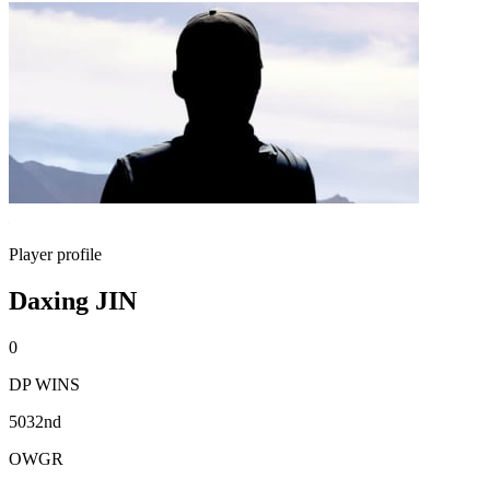
Player profile
Daxing JIN
0
DP WINS
5032nd
OWGR