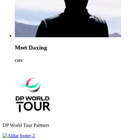
Meet Daxing
CHN
DP World Tour Partners