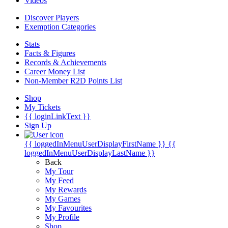
Videos
Discover Players
Exemption Categories
Stats
Facts & Figures
Records & Achievements
Career Money List
Non-Member R2D Points List
Shop
My Tickets
{{ loginLinkText }}
Sign Up
{{ loggedInMenuUserDisplayFirstName }}
{{
loggedInMenuUserDisplayLastName }}
Back
My Tour
My Feed
My Rewards
My Games
My Favourites
My Profile
Shop