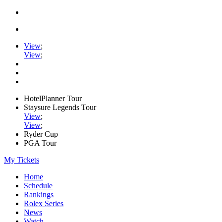
View
;
View
;
HotelPlanner Tour
Staysure Legends Tour
View
;
View
;
Ryder Cup
PGA Tour
My Tickets
Home
Schedule
Rankings
Rolex Series
News
Watch