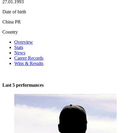
27.01.1993
Date of birth
China PR
Country
Overview
Stats
News
Career Records
Wins & Results
Last 5 performances