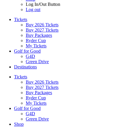
Log In/Out Button
Log out
Tickets
Buy 2026 Tickets
Buy 2027 Tickets
Buy Packages
Ryder Cup
My Tickets
Golf for Good
G4D
Green Drive
Destinations
Tickets
Buy 2026 Tickets
Buy 2027 Tickets
Buy Packages
Ryder Cup
My Tickets
Golf for Good
G4D
Green Drive
Shop