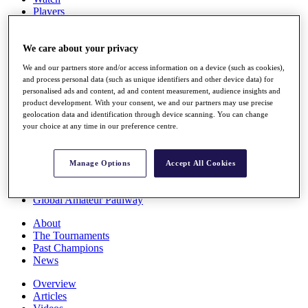
Players
Stats
Q School
Destinations
We care about your privacy
We and our partners store and/or access information on a device (such as cookies),
and process personal data (such as unique identifiers and other device data) for
Full Schedule
personalised ads and content, ad and content measurement, audience insights and
All You Need to Know
product development. With your consent, we and our partners may use precise
geolocation data and identification through device scanning. You can change
your choice at any time in our preference centre.
Overview
Rankings
Manage Options
Accept All Cookies
Race to Dubai Rankings Bonus Pool
News
Global Amateur Pathway
About
The Tournaments
Past Champions
News
Overview
Articles