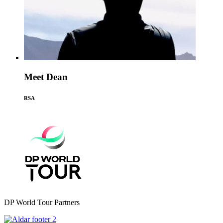
Meet Dean
RSA
DP World Tour Partners