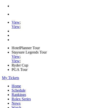
View
;
View
;
HotelPlanner Tour
Staysure Legends Tour
View
;
View
;
Ryder Cup
PGA Tour
My Tickets
Home
Schedule
Rankings
Rolex Series
News
Watch