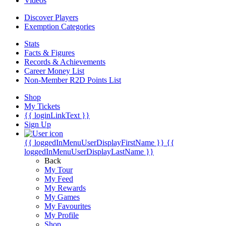
Videos
Discover Players
Exemption Categories
Stats
Facts & Figures
Records & Achievements
Career Money List
Non-Member R2D Points List
Shop
My Tickets
{{ loginLinkText }}
Sign Up
{{ loggedInMenuUserDisplayFirstName }}
{{
loggedInMenuUserDisplayLastName }}
Back
My Tour
My Feed
My Rewards
My Games
My Favourites
My Profile
Shop