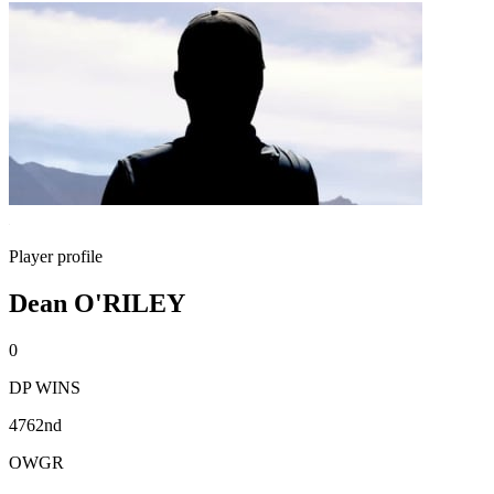
Player profile
Dean O'RILEY
0
DP WINS
4762nd
OWGR