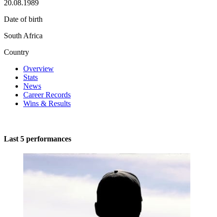
20.08.1989
Date of birth
South Africa
Country
Overview
Stats
News
Career Records
Wins & Results
Last 5 performances