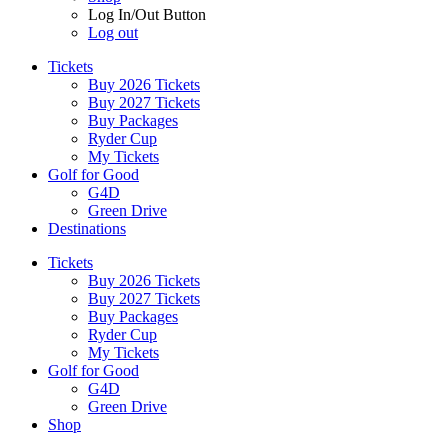
Log In/Out Button
Log out
Tickets
Buy 2026 Tickets
Buy 2027 Tickets
Buy Packages
Ryder Cup
My Tickets
Golf for Good
G4D
Green Drive
Destinations
Tickets
Buy 2026 Tickets
Buy 2027 Tickets
Buy Packages
Ryder Cup
My Tickets
Golf for Good
G4D
Green Drive
Shop