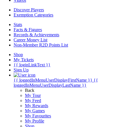
Videos
Discover Players
Exemption Categories
Stats
Facts & Figures
Records & Achievements
Career Money List
Non-Member R2D Points List
Shop
My Tickets
{{ loginLinkText }}
Sign Up
{{ loggedInMenuUserDisplayFirstName }}
{{
loggedInMenuUserDisplayLastName }}
Back
My Tour
My Feed
My Rewards
My Games
My Favourites
My Profile
Shop