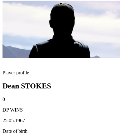
Player profile
Dean STOKES
0
DP WINS
25.05.1967
Date of birth