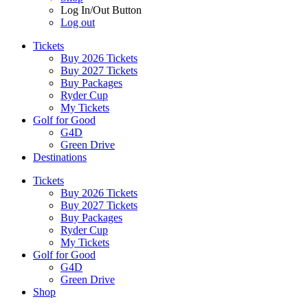
Log In/Out Button
Log out
Tickets
Buy 2026 Tickets
Buy 2027 Tickets
Buy Packages
Ryder Cup
My Tickets
Golf for Good
G4D
Green Drive
Destinations
Tickets
Buy 2026 Tickets
Buy 2027 Tickets
Buy Packages
Ryder Cup
My Tickets
Golf for Good
G4D
Green Drive
Shop