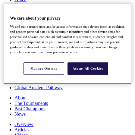
Players
Stats
Q School
We care about your privacy
Destinations
We and our partners store and/or access information on a device (such as cookies),
and process personal data (such as unique identifiers and other device data) for
Full Schedule
personalised ads and content, ad and content measurement, audience insights and
All You Need to Know
product development. With your consent, we and our partners may use precise
geolocation data and identification through device scanning. You can change
your choice at any time in our preference centre.
Overview
Manage Options
Accept All Cookies
Rankings
Race to Dubai Rankings Bonus Pool
News
Global Amateur Pathway
About
The Tournaments
Past Champions
News
Overview
Articles