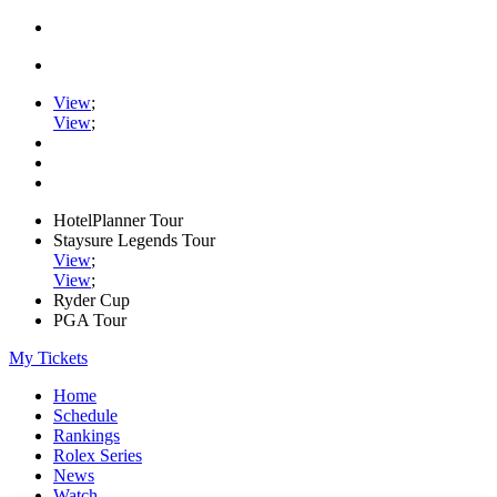
View
;
View
;
HotelPlanner Tour
Staysure Legends Tour
View
;
View
;
Ryder Cup
PGA Tour
My Tickets
Home
Schedule
Rankings
Rolex Series
News
Watch