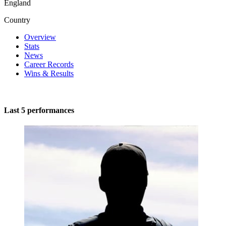
England
Country
Overview
Stats
News
Career Records
Wins & Results
Last 5 performances