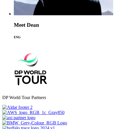
Meet Dean
ENG
DP World Tour Partners