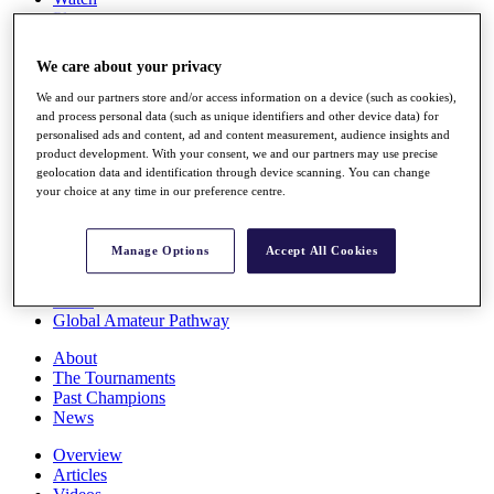
Players
Stats
Q School
We care about your privacy
Destinations
We and our partners store and/or access information on a device (such as cookies),
and process personal data (such as unique identifiers and other device data) for
Full Schedule
personalised ads and content, ad and content measurement, audience insights and
All You Need to Know
product development. With your consent, we and our partners may use precise
geolocation data and identification through device scanning. You can change
your choice at any time in our preference centre.
Overview
Manage Options
Accept All Cookies
Rankings
Race to Dubai Rankings Bonus Pool
News
Global Amateur Pathway
About
The Tournaments
Past Champions
News
Overview
Articles