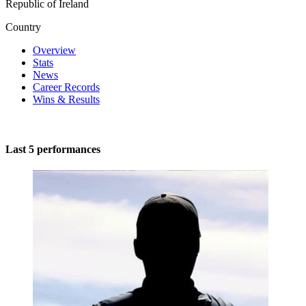
Republic of Ireland
Country
Overview
Stats
News
Career Records
Wins & Results
Last 5 performances