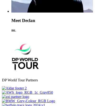
Meet Declan
IRL
DP World Tour Partners