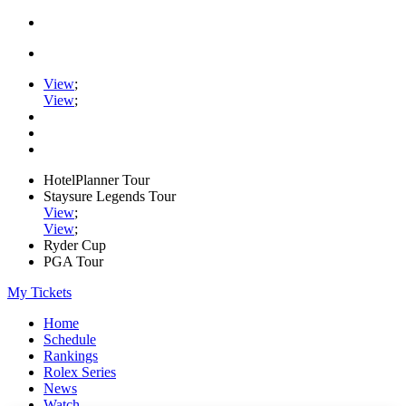
View
;
View
;
HotelPlanner Tour
Staysure Legends Tour
View
;
View
;
Ryder Cup
PGA Tour
My Tickets
Home
Schedule
Rankings
Rolex Series
News
Watch