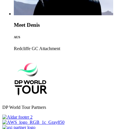
Meet Denis
AUS
Redcliffe GC
Attachment
DP World Tour Partners