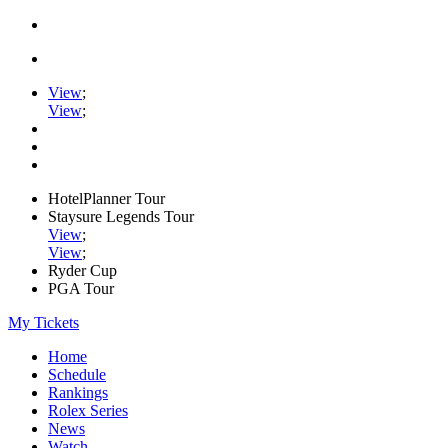
View
;
View
;
HotelPlanner Tour
Staysure Legends Tour
View
;
View
;
Ryder Cup
PGA Tour
My Tickets
Home
Schedule
Rankings
Rolex Series
News
Watch