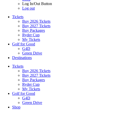
Log In/Out Button
Log out
Tickets
Buy 2026 Tickets
Buy 2027 Tickets
Buy Packages
Ryder Cup
My Tickets
Golf for Good
G4D
Green Drive
Destinations
Tickets
Buy 2026 Tickets
Buy 2027 Tickets
Buy Packages
Ryder Cup
My Tickets
Golf for Good
G4D
Green Drive
Shop