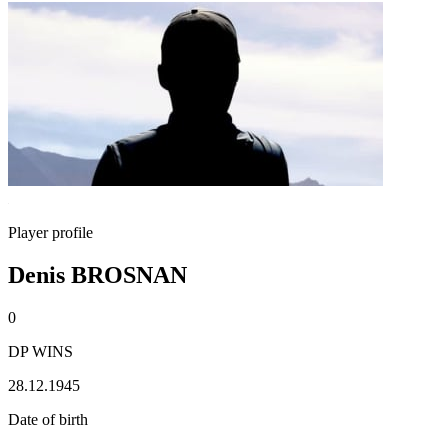
Player profile
Denis BROSNAN
0
DP WINS
28.12.1945
Date of birth