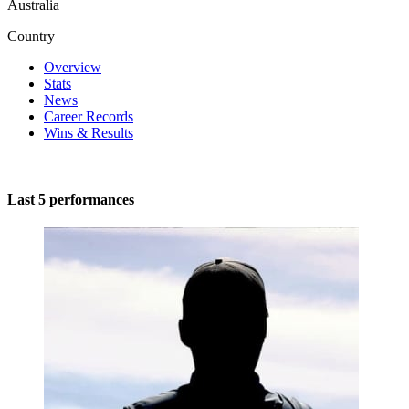
Australia
Country
Overview
Stats
News
Career Records
Wins & Results
Last 5 performances