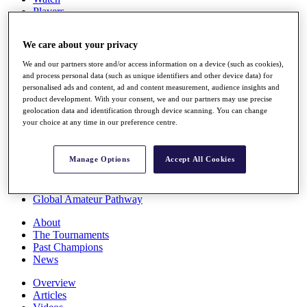
Players
Stats
Q School
We care about your privacy
Destinations
We and our partners store and/or access information on a device (such as cookies),
and process personal data (such as unique identifiers and other device data) for
Full Schedule
personalised ads and content, ad and content measurement, audience insights and
All You Need to Know
product development. With your consent, we and our partners may use precise
geolocation data and identification through device scanning. You can change
your choice at any time in our preference centre.
Overview
Manage Options
Accept All Cookies
Rankings
Race to Dubai Rankings Bonus Pool
News
Global Amateur Pathway
About
The Tournaments
Past Champions
News
Overview
Articles