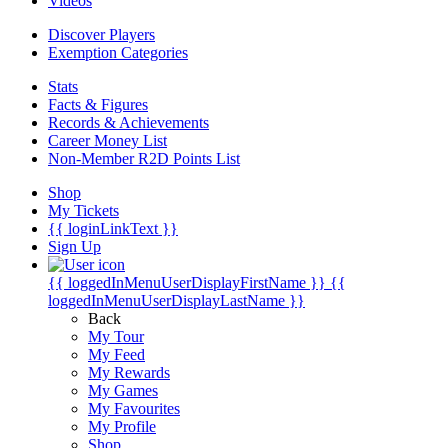
Videos
Discover Players
Exemption Categories
Stats
Facts & Figures
Records & Achievements
Career Money List
Non-Member R2D Points List
Shop
My Tickets
{{ loginLinkText }}
Sign Up
{{ loggedInMenuUserDisplayFirstName }}
{{
loggedInMenuUserDisplayLastName }}
Back
My Tour
My Feed
My Rewards
My Games
My Favourites
My Profile
Shop