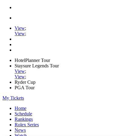
View
;
View
;
HotelPlanner Tour
Staysure Legends Tour
View
;
View
;
Ryder Cup
PGA Tour
My Tickets
Home
Schedule
Rankings
Rolex Series
News
Watch