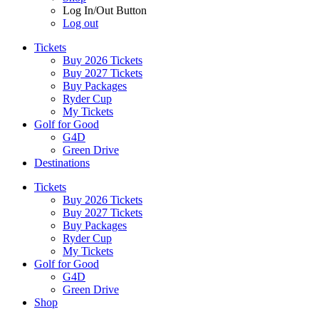
Log In/Out Button
Log out
Tickets
Buy 2026 Tickets
Buy 2027 Tickets
Buy Packages
Ryder Cup
My Tickets
Golf for Good
G4D
Green Drive
Destinations
Tickets
Buy 2026 Tickets
Buy 2027 Tickets
Buy Packages
Ryder Cup
My Tickets
Golf for Good
G4D
Green Drive
Shop