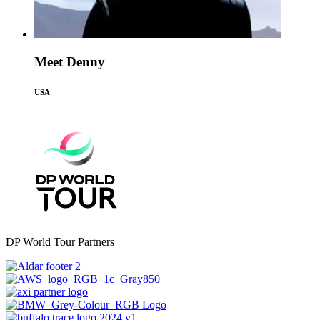
Meet Denny
USA
DP World Tour Partners