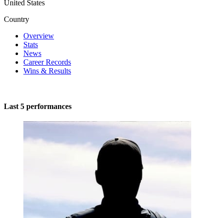
United States
Country
Overview
Stats
News
Career Records
Wins & Results
Last 5 performances