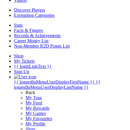
Videos
Discover Players
Exemption Categories
Stats
Facts & Figures
Records & Achievements
Career Money List
Non-Member R2D Points List
Shop
My Tickets
{{ loginLinkText }}
Sign Up
{{ loggedInMenuUserDisplayFirstName }}
{{
loggedInMenuUserDisplayLastName }}
Back
My Tour
My Feed
My Rewards
My Games
My Favourites
My Profile
Shop