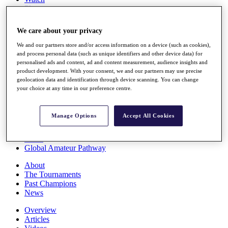
Players
Stats
Q School
We care about your privacy
Destinations
We and our partners store and/or access information on a device (such as cookies),
and process personal data (such as unique identifiers and other device data) for
Full Schedule
personalised ads and content, ad and content measurement, audience insights and
All You Need to Know
product development. With your consent, we and our partners may use precise
geolocation data and identification through device scanning. You can change
your choice at any time in our preference centre.
Overview
Manage Options
Accept All Cookies
Rankings
Race to Dubai Rankings Bonus Pool
News
Global Amateur Pathway
About
The Tournaments
Past Champions
News
Overview
Articles