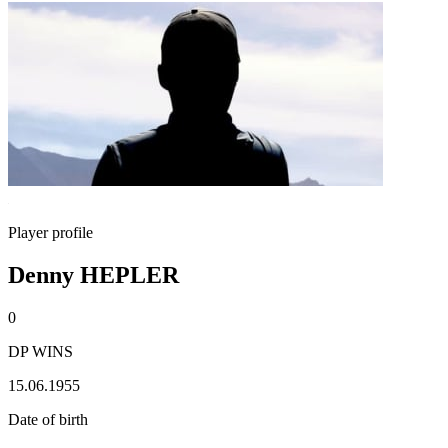
Player profile
Denny HEPLER
0
DP WINS
15.06.1955
Date of birth