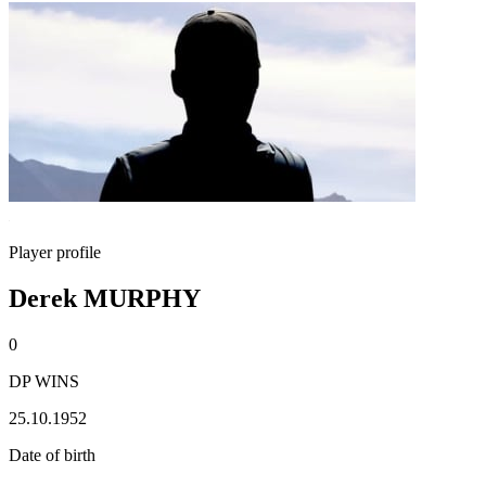
Player profile
Derek MURPHY
0
DP WINS
25.10.1952
Date of birth