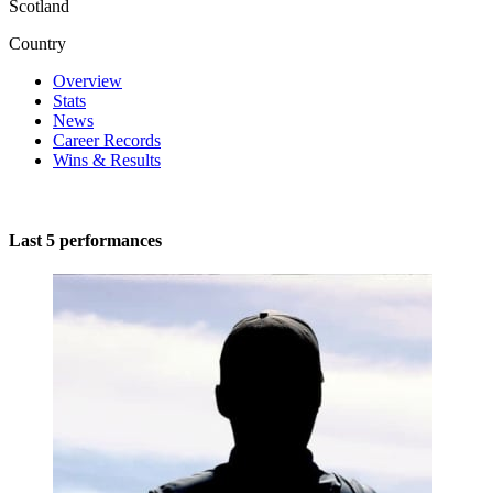
Scotland
Country
Overview
Stats
News
Career Records
Wins & Results
Last 5 performances