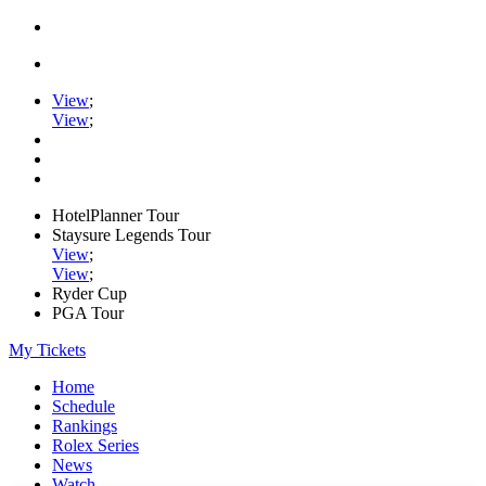
View
;
View
;
HotelPlanner Tour
Staysure Legends Tour
View
;
View
;
Ryder Cup
PGA Tour
My Tickets
Home
Schedule
Rankings
Rolex Series
News
Watch