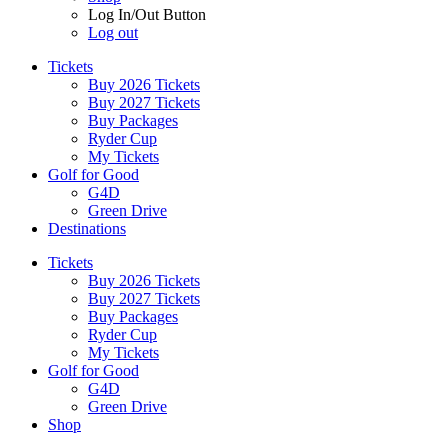
Log In/Out Button
Log out
Tickets
Buy 2026 Tickets
Buy 2027 Tickets
Buy Packages
Ryder Cup
My Tickets
Golf for Good
G4D
Green Drive
Destinations
Tickets
Buy 2026 Tickets
Buy 2027 Tickets
Buy Packages
Ryder Cup
My Tickets
Golf for Good
G4D
Green Drive
Shop