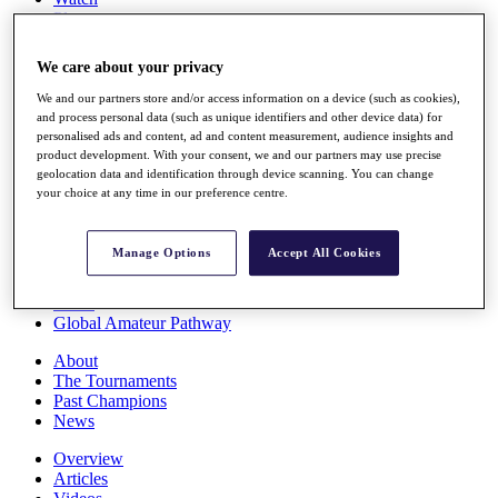
Players
Stats
Q School
We care about your privacy
Destinations
We and our partners store and/or access information on a device (such as cookies),
and process personal data (such as unique identifiers and other device data) for
Full Schedule
personalised ads and content, ad and content measurement, audience insights and
All You Need to Know
product development. With your consent, we and our partners may use precise
geolocation data and identification through device scanning. You can change
your choice at any time in our preference centre.
Overview
Manage Options
Accept All Cookies
Rankings
Race to Dubai Rankings Bonus Pool
News
Global Amateur Pathway
About
The Tournaments
Past Champions
News
Overview
Articles