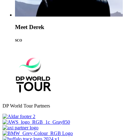
Meet Derek
SCO
DP World Tour Partners