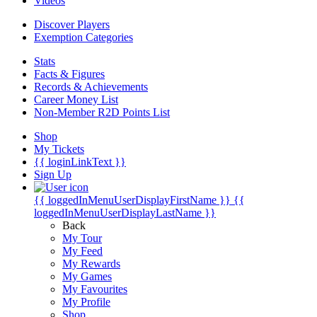
Videos
Discover Players
Exemption Categories
Stats
Facts & Figures
Records & Achievements
Career Money List
Non-Member R2D Points List
Shop
My Tickets
{{ loginLinkText }}
Sign Up
{{ loggedInMenuUserDisplayFirstName }}
{{
loggedInMenuUserDisplayLastName }}
Back
My Tour
My Feed
My Rewards
My Games
My Favourites
My Profile
Shop