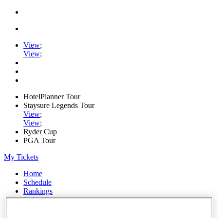
View
;
View
;
HotelPlanner Tour
Staysure Legends Tour
View
;
View
;
Ryder Cup
PGA Tour
My Tickets
Home
Schedule
Rankings
Rolex Series
News
Watch