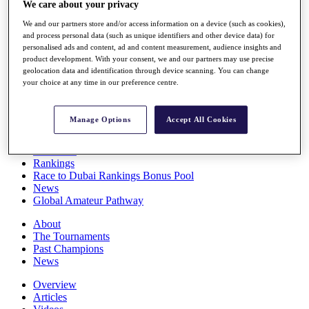
We care about your privacy
Players
Stats
We and our partners store and/or access information on a device (such as cookies),
Q School
and process personal data (such as unique identifiers and other device data) for
Destinations
personalised ads and content, ad and content measurement, audience insights and
product development. With your consent, we and our partners may use precise
geolocation data and identification through device scanning. You can change
your choice at any time in our preference centre.
Full Schedule
All You Need to Know
Manage Options
Accept All Cookies
Overview
Rankings
Race to Dubai Rankings Bonus Pool
News
Global Amateur Pathway
About
The Tournaments
Past Champions
News
Overview
Articles