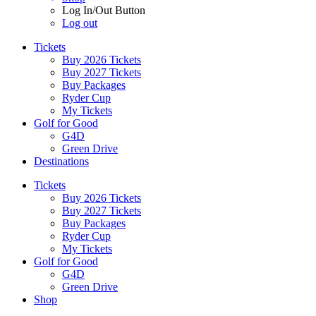
Log In/Out Button
Log out
Tickets
Buy 2026 Tickets
Buy 2027 Tickets
Buy Packages
Ryder Cup
My Tickets
Golf for Good
G4D
Green Drive
Destinations
Tickets
Buy 2026 Tickets
Buy 2027 Tickets
Buy Packages
Ryder Cup
My Tickets
Golf for Good
G4D
Green Drive
Shop