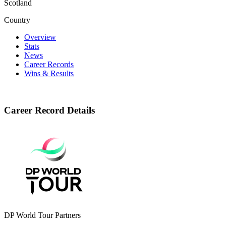
Scotland
Country
Overview
Stats
News
Career Records
Wins & Results
Career Record Details
DP World Tour Partners