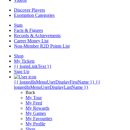
Videos
Discover Players
Exemption Categories
Stats
Facts & Figures
Records & Achievements
Career Money List
Non-Member R2D Points List
Shop
My Tickets
{{ loginLinkText }}
Sign Up
{{ loggedInMenuUserDisplayFirstName }}
{{
loggedInMenuUserDisplayLastName }}
Back
My Tour
My Feed
My Rewards
My Games
My Favourites
My Profile
Shop