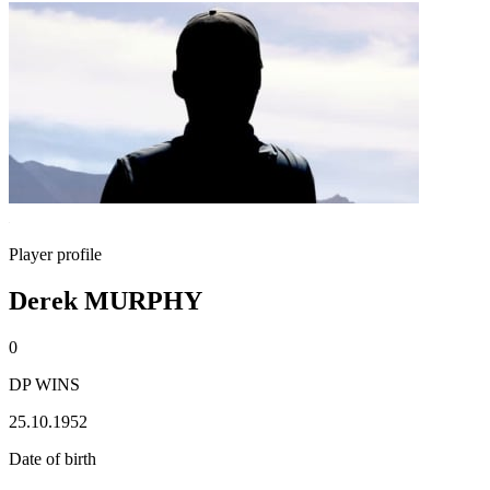
Player profile
Derek MURPHY
0
DP WINS
25.10.1952
Date of birth