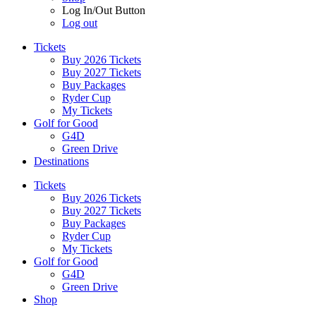
Log In/Out Button
Log out
Tickets
Buy 2026 Tickets
Buy 2027 Tickets
Buy Packages
Ryder Cup
My Tickets
Golf for Good
G4D
Green Drive
Destinations
Tickets
Buy 2026 Tickets
Buy 2027 Tickets
Buy Packages
Ryder Cup
My Tickets
Golf for Good
G4D
Green Drive
Shop