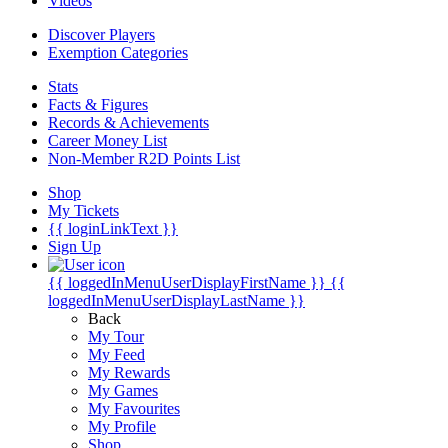
Videos
Discover Players
Exemption Categories
Stats
Facts & Figures
Records & Achievements
Career Money List
Non-Member R2D Points List
Shop
My Tickets
{{ loginLinkText }}
Sign Up
{{ loggedInMenuUserDisplayFirstName }}
{{
loggedInMenuUserDisplayLastName }}
Back
My Tour
My Feed
My Rewards
My Games
My Favourites
My Profile
Shop