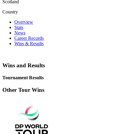
Scotland
Country
Overview
Stats
News
Career Records
Wins & Results
Wins and Results
Tournament Results
Other Tour Wins