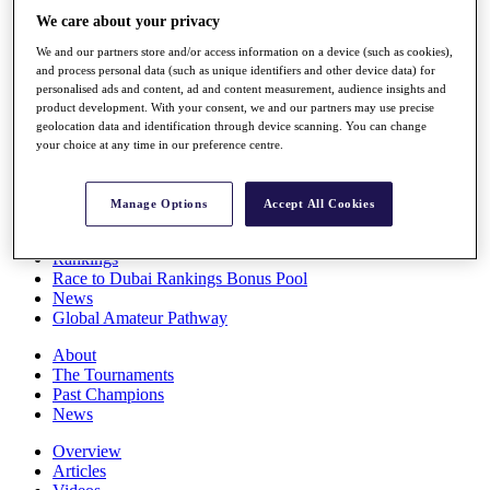
Players
We care about your privacy
Stats
We and our partners store and/or access information on a device (such as cookies),
Q School
and process personal data (such as unique identifiers and other device data) for
Destinations
personalised ads and content, ad and content measurement, audience insights and
product development. With your consent, we and our partners may use precise
geolocation data and identification through device scanning. You can change
Full Schedule
your choice at any time in our preference centre.
All You Need to Know
Manage Options
Accept All Cookies
Overview
Rankings
Race to Dubai Rankings Bonus Pool
News
Global Amateur Pathway
About
The Tournaments
Past Champions
News
Overview
Articles