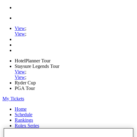
View
;
View
;
HotelPlanner Tour
Staysure Legends Tour
View
;
View
;
Ryder Cup
PGA Tour
My Tickets
Home
Schedule
Rankings
Rolex Series
News
Watch