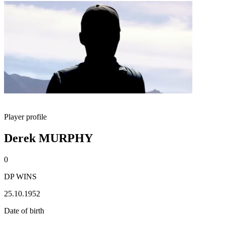
Player profile
Derek MURPHY
0
DP WINS
25.10.1952
Date of birth