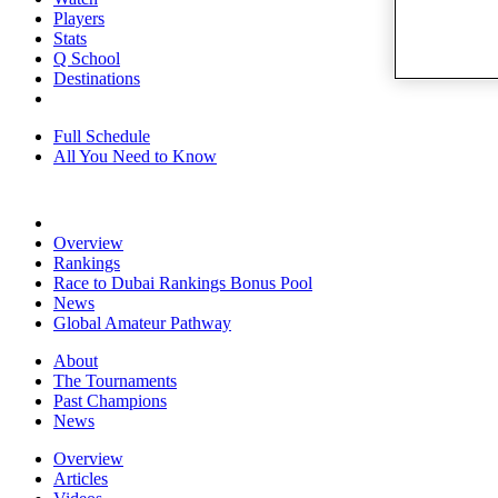
Players
Stats
Q School
Destinations
Full Schedule
All You Need to Know
Overview
Rankings
Race to Dubai Rankings Bonus Pool
News
Global Amateur Pathway
About
The Tournaments
Past Champions
News
Overview
Articles