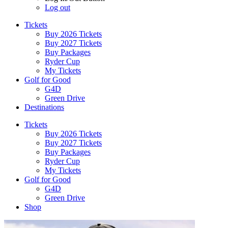
Log out
Tickets
Buy 2026 Tickets
Buy 2027 Tickets
Buy Packages
Ryder Cup
My Tickets
Golf for Good
G4D
Green Drive
Destinations
Tickets
Buy 2026 Tickets
Buy 2027 Tickets
Buy Packages
Ryder Cup
My Tickets
Golf for Good
G4D
Green Drive
Shop