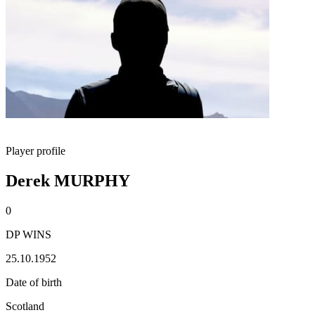
Player profile
Derek MURPHY
0
DP WINS
25.10.1952
Date of birth
Scotland