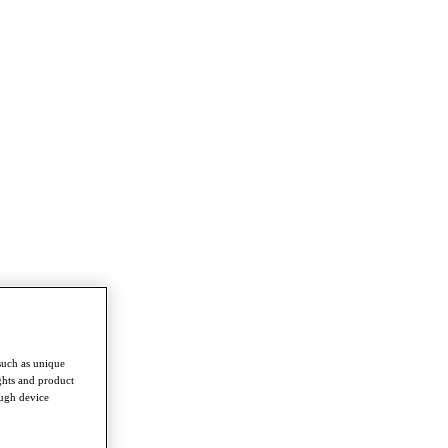
such as unique
ghts and product
ough device