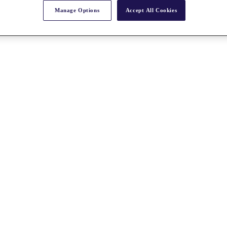
Manage Options
Accept All Cookies