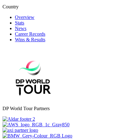
Country
Overview
Stats
News
Career Records
Wins & Results
DP World Tour Partners