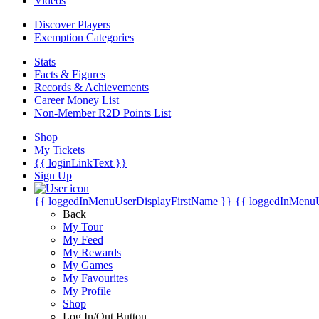
Videos
Discover Players
Exemption Categories
Stats
Facts & Figures
Records & Achievements
Career Money List
Non-Member R2D Points List
Shop
My Tickets
{{ loginLinkText }}
Sign Up
{{ loggedInMenuUserDisplayFirstName }}
{{ loggedInMenu
Back
My Tour
My Feed
My Rewards
My Games
My Favourites
My Profile
Shop
Log In/Out Button