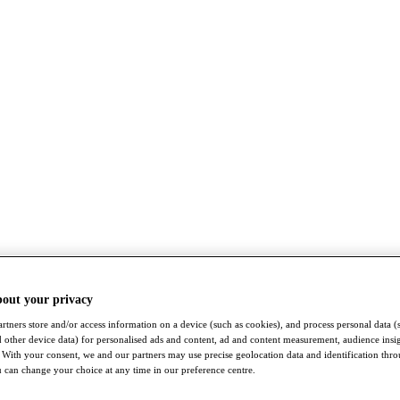
bout your privacy
rtners store and/or access information on a device (such as cookies), and process personal data (
nd other device data) for personalised ads and content, ad and content measurement, audience insi
With your consent, we and our partners may use precise geolocation data and identification thr
 can change your choice at any time in our preference centre.