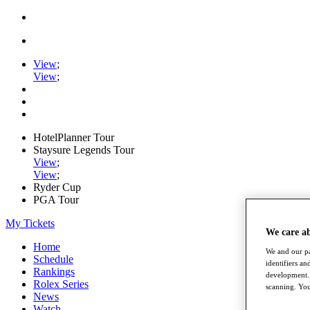
View
;
View
;
HotelPlanner Tour
Staysure Legends Tour
View
;
View
;
Ryder Cup
PGA Tour
My Tickets
We care a
Home
We and our pa
Schedule
identifiers a
Rankings
development. 
Rolex Series
scanning. You
News
Watch