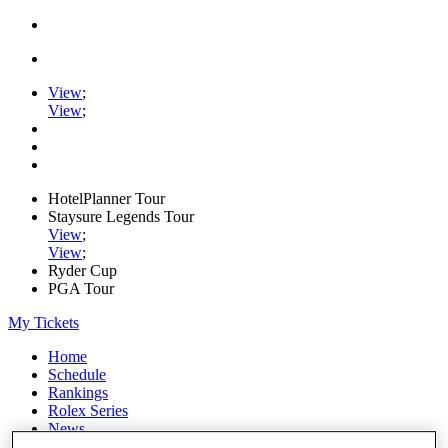
View
;
View
;
HotelPlanner Tour
Staysure Legends Tour
View
;
View
;
Ryder Cup
PGA Tour
My Tickets
Home
Schedule
Rankings
Rolex Series
News
Watch