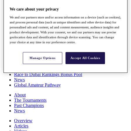
Players
We care about your privacy
Stats
Q School
We and our partners store and/or access information on a device (such as cookies),
Destinations
and process personal data (such as unique identifiers and other device data) for
personalised ads and content, ad and content measurement, audience insights and
product development. With your consent, we and our partners may use precise
Full Schedule
geolocation data and identification through device scanning. You can change
All You Need to Know
your choice at any time in our preference centre.
Manage Options
Accept All Cookies
Overview
Rankings
Race to Dubai Rankings Bonus Pool
News
Global Amateur Pathway
About
The Tournaments
Past Champions
News
Overview
Articles