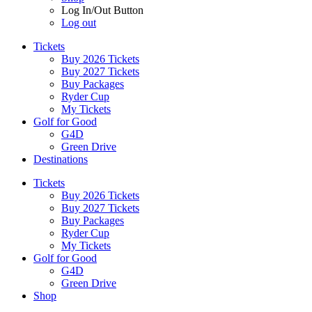
Log In/Out Button
Log out
Tickets
Buy 2026 Tickets
Buy 2027 Tickets
Buy Packages
Ryder Cup
My Tickets
Golf for Good
G4D
Green Drive
Destinations
Tickets
Buy 2026 Tickets
Buy 2027 Tickets
Buy Packages
Ryder Cup
My Tickets
Golf for Good
G4D
Green Drive
Shop