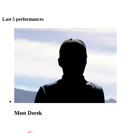
Last 5 performances
Meet Derek