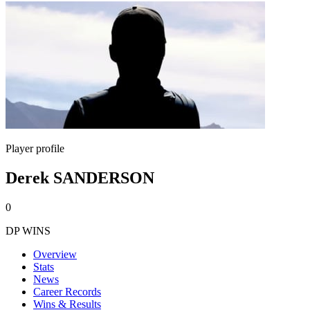
Player profile
Derek SANDERSON
0
DP WINS
Overview
Stats
News
Career Records
Wins & Results