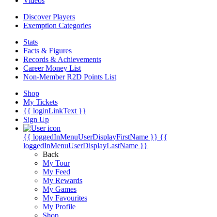
Videos
Discover Players
Exemption Categories
Stats
Facts & Figures
Records & Achievements
Career Money List
Non-Member R2D Points List
Shop
My Tickets
{{ loginLinkText }}
Sign Up
{{ loggedInMenuUserDisplayFirstName }}
{{
loggedInMenuUserDisplayLastName }}
Back
My Tour
My Feed
My Rewards
My Games
My Favourites
My Profile
Shop