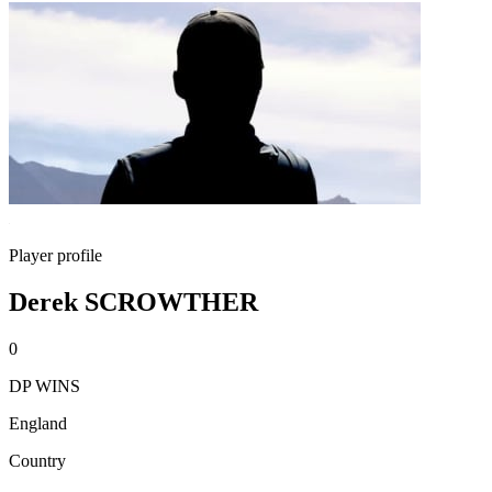
Player profile
Derek SCROWTHER
0
DP WINS
England
Country