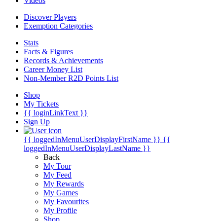
Videos
Discover Players
Exemption Categories
Stats
Facts & Figures
Records & Achievements
Career Money List
Non-Member R2D Points List
Shop
My Tickets
{{ loginLinkText }}
Sign Up
{{ loggedInMenuUserDisplayFirstName }}
{{
loggedInMenuUserDisplayLastName }}
Back
My Tour
My Feed
My Rewards
My Games
My Favourites
My Profile
Shop