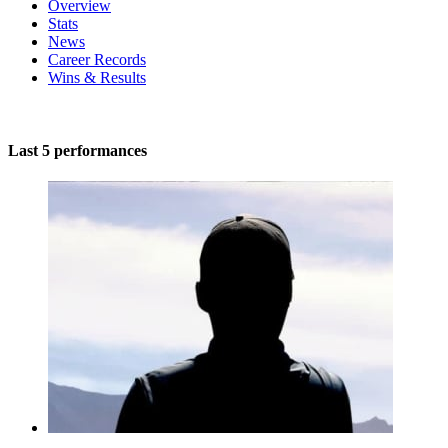
Overview
Stats
News
Career Records
Wins & Results
Last 5 performances