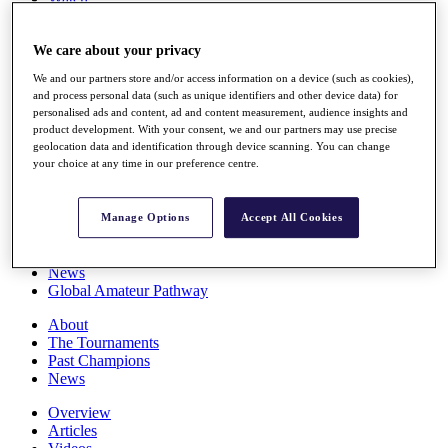
Players
Stats
We care about your privacy
Q School
Destinations
We and our partners store and/or access information on a device (such as cookies),
and process personal data (such as unique identifiers and other device data) for
personalised ads and content, ad and content measurement, audience insights and
Full Schedule
product development. With your consent, we and our partners may use precise
All You Need to Know
geolocation data and identification through device scanning. You can change
your choice at any time in our preference centre.
Overview
Manage Options
Accept All Cookies
Rankings
Race to Dubai Rankings Bonus Pool
News
Global Amateur Pathway
About
The Tournaments
Past Champions
News
Overview
Articles