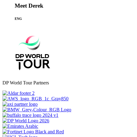
Meet Derek
ENG
DP World Tour Partners