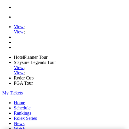
View
;
View
;
HotelPlanner Tour
Staysure Legends Tour
View
;
View
;
Ryder Cup
PGA Tour
My Tickets
Home
Schedule
Rankings
Rolex Series
News
Watch