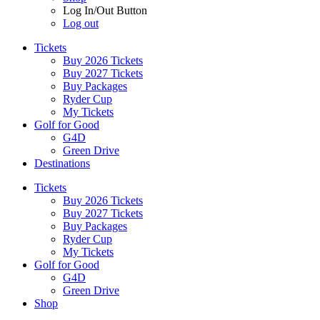
Log In/Out Button
Log out
Tickets
Buy 2026 Tickets
Buy 2027 Tickets
Buy Packages
Ryder Cup
My Tickets
Golf for Good
G4D
Green Drive
Destinations
Tickets
Buy 2026 Tickets
Buy 2027 Tickets
Buy Packages
Ryder Cup
My Tickets
Golf for Good
G4D
Green Drive
Shop