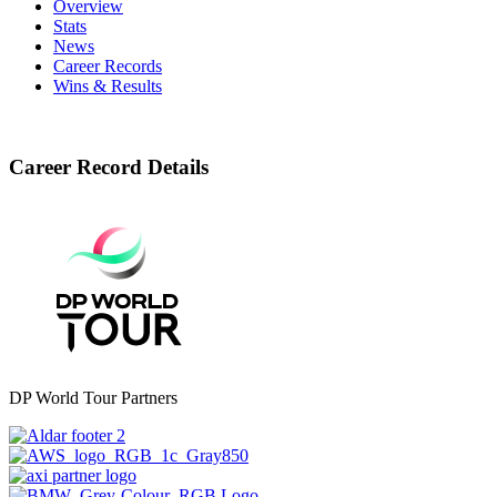
Overview
Stats
News
Career Records
Wins & Results
Career Record Details
DP World Tour Partners