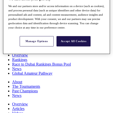
Players
We and our partners store and/or access information on a device (such as cookies),
Stats
and process personal data (such as unique identifiers and other device data) for
Q School
personalised ads and content, ad and content measurement, audience insights and
Destinations
product development. With your consent, we and our partners may use precise
geolocation data and identification through device scanning. You can change
your choice at any time in our preference centre.
Full Schedule
All You Need to Know
Manage Options
Accept All Cookies
Overview
Rankings
Race to Dubai Rankings Bonus Pool
News
Global Amateur Pathway
About
The Tournaments
Past Champions
News
Overview
Articles