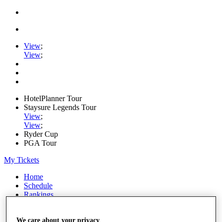
View
;
View
;
HotelPlanner Tour
Staysure Legends Tour
View
;
View
;
Ryder Cup
PGA Tour
My Tickets
Home
Schedule
Rankings
Rolex Series
News
We care about your privacy
Watch