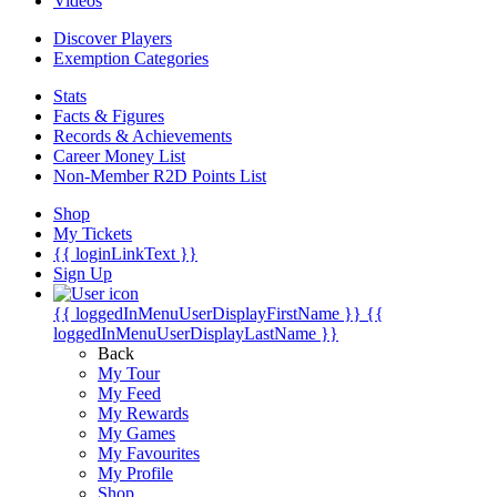
Videos
Discover Players
Exemption Categories
Stats
Facts & Figures
Records & Achievements
Career Money List
Non-Member R2D Points List
Shop
My Tickets
{{ loginLinkText }}
Sign Up
{{ loggedInMenuUserDisplayFirstName }}
{{
loggedInMenuUserDisplayLastName }}
Back
My Tour
My Feed
My Rewards
My Games
My Favourites
My Profile
Shop