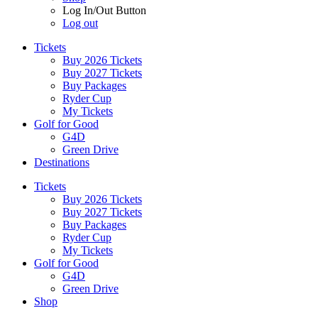
Log In/Out Button
Log out
Tickets
Buy 2026 Tickets
Buy 2027 Tickets
Buy Packages
Ryder Cup
My Tickets
Golf for Good
G4D
Green Drive
Destinations
Tickets
Buy 2026 Tickets
Buy 2027 Tickets
Buy Packages
Ryder Cup
My Tickets
Golf for Good
G4D
Green Drive
Shop