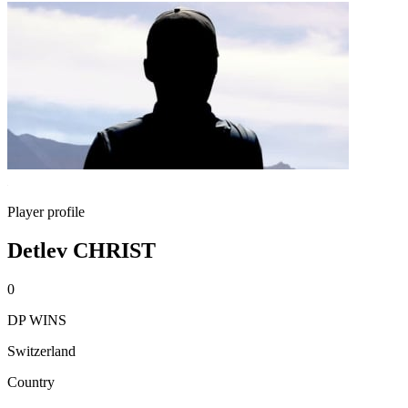
Player profile
Detlev CHRIST
0
DP WINS
Switzerland
Country