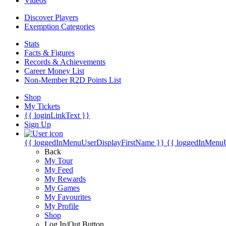
Videos
Discover Players
Exemption Categories
Stats
Facts & Figures
Records & Achievements
Career Money List
Non-Member R2D Points List
Shop
My Tickets
{{ loginLinkText }}
Sign Up
{{ loggedInMenuUserDisplayFirstName }}
{{ loggedInMenu
Back
My Tour
My Feed
My Rewards
My Games
My Favourites
My Profile
Shop
Log In/Out Button