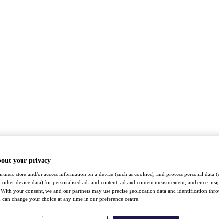
bout your privacy
rtners store and/or access information on a device (such as cookies), and process personal data (
nd other device data) for personalised ads and content, ad and content measurement, audience insi
With your consent, we and our partners may use precise geolocation data and identification thr
 can change your choice at any time in our preference centre.