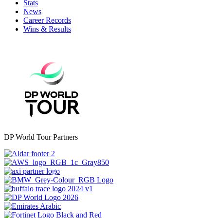
Stats
News
Career Records
Wins & Results
DP World Tour Partners