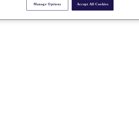
Manage Options
Accept All Cookies