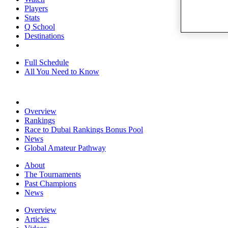
Players
Stats
Q School
Destinations
Full Schedule
All You Need to Know
Overview
Rankings
Race to Dubai Rankings Bonus Pool
News
Global Amateur Pathway
About
The Tournaments
Past Champions
News
Overview
Articles