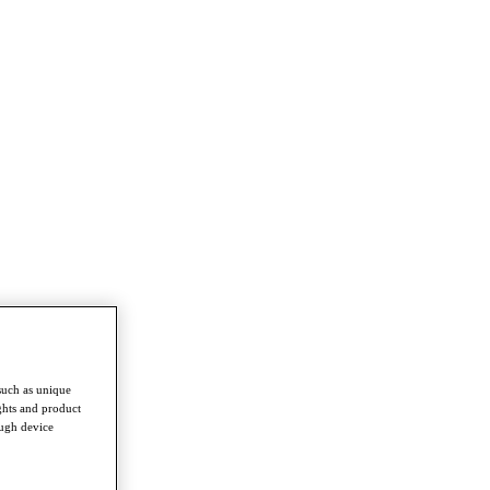
such as unique
ghts and product
ough device