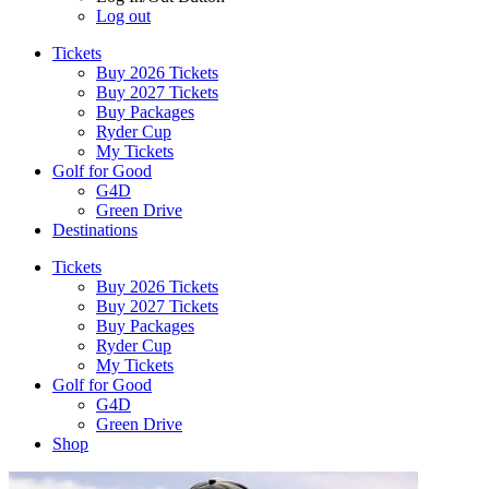
Log out
Tickets
Buy 2026 Tickets
Buy 2027 Tickets
Buy Packages
Ryder Cup
My Tickets
Golf for Good
G4D
Green Drive
Destinations
Tickets
Buy 2026 Tickets
Buy 2027 Tickets
Buy Packages
Ryder Cup
My Tickets
Golf for Good
G4D
Green Drive
Shop