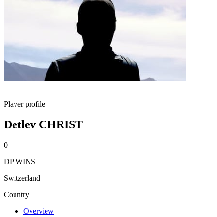
Player profile
Detlev CHRIST
0
DP WINS
Switzerland
Country
Overview