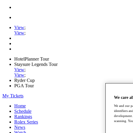
View
;
View
;
HotelPlanner Tour
Staysure Legends Tour
View
;
View
;
Ryder Cup
PGA Tour
My Tickets
We care a
Home
We and our pa
Schedule
identifiers a
development. 
Rankings
scanning. You
Rolex Series
News
Watch