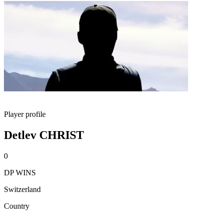
Player profile
Detlev CHRIST
0
DP WINS
Switzerland
Country