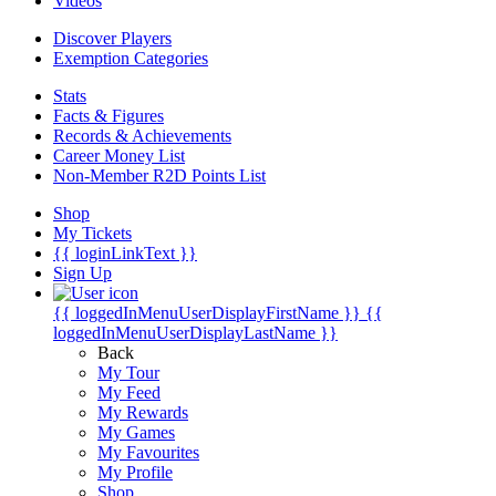
Videos
Discover Players
Exemption Categories
Stats
Facts & Figures
Records & Achievements
Career Money List
Non-Member R2D Points List
Shop
My Tickets
{{ loginLinkText }}
Sign Up
{{ loggedInMenuUserDisplayFirstName }}
{{
loggedInMenuUserDisplayLastName }}
Back
My Tour
My Feed
My Rewards
My Games
My Favourites
My Profile
Shop