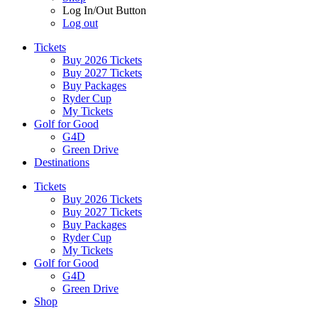
Log In/Out Button
Log out
Tickets
Buy 2026 Tickets
Buy 2027 Tickets
Buy Packages
Ryder Cup
My Tickets
Golf for Good
G4D
Green Drive
Destinations
Tickets
Buy 2026 Tickets
Buy 2027 Tickets
Buy Packages
Ryder Cup
My Tickets
Golf for Good
G4D
Green Drive
Shop