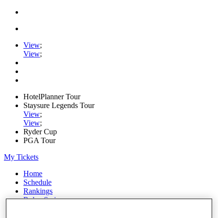
View
;
View
;
HotelPlanner Tour
Staysure Legends Tour
View
;
View
;
Ryder Cup
PGA Tour
My Tickets
Home
Schedule
Rankings
Rolex Series
News
Watch