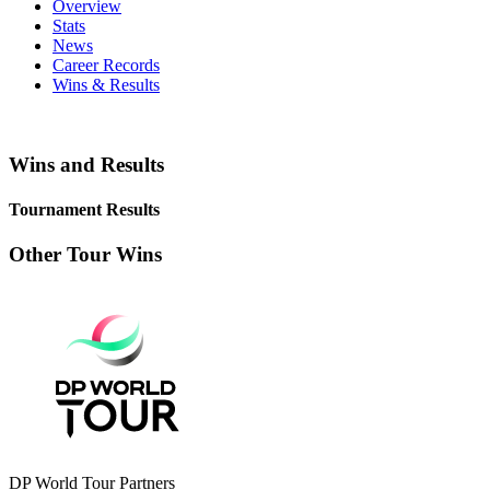
Overview
Stats
News
Career Records
Wins & Results
Wins and Results
Tournament Results
Other Tour Wins
DP World Tour Partners