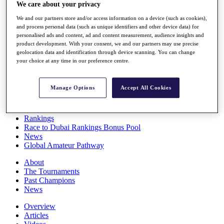
We care about your privacy
Players
Stats
We and our partners store and/or access information on a device (such as cookies),
Q School
and process personal data (such as unique identifiers and other device data) for
Destinations
personalised ads and content, ad and content measurement, audience insights and
product development. With your consent, we and our partners may use precise
geolocation data and identification through device scanning. You can change
Full Schedule
your choice at any time in our preference centre.
All You Need to Know
Manage Options
Accept All Cookies
Overview
Rankings
Race to Dubai Rankings Bonus Pool
News
Global Amateur Pathway
About
The Tournaments
Past Champions
News
Overview
Articles