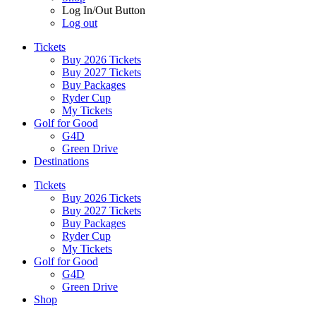
Log In/Out Button
Log out
Tickets
Buy 2026 Tickets
Buy 2027 Tickets
Buy Packages
Ryder Cup
My Tickets
Golf for Good
G4D
Green Drive
Destinations
Tickets
Buy 2026 Tickets
Buy 2027 Tickets
Buy Packages
Ryder Cup
My Tickets
Golf for Good
G4D
Green Drive
Shop