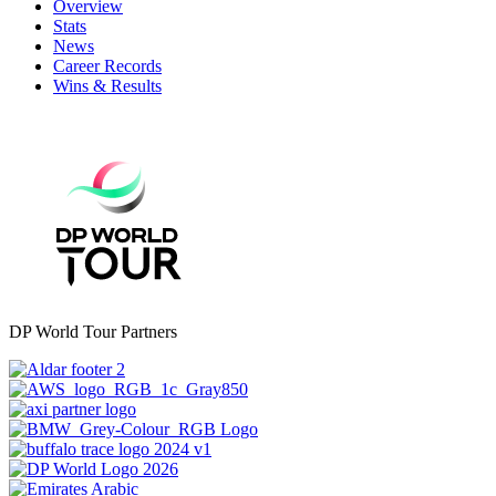
Overview
Stats
News
Career Records
Wins & Results
DP World Tour Partners