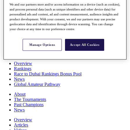
Players
We and our partners store and/or access information on a device (such as cookies),
Stats
and process personal data (such as unique identifiers and other device data) for
personalised ads and content, ad and content measurement, audience insights and
Q School
product development. With your consent, we and our partners may use precise
Destinations
geolocation data and identification through device scanning. You can change
your choice at any time in our preference centre.
Full Schedule
All You Need to Know
Manage Options
Accept All Cookies
Overview
Rankings
Race to Dubai Rankings Bonus Pool
News
Global Amateur Pathway
About
The Tournaments
Past Champions
News
Overview
Articles