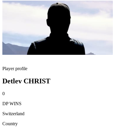
Player profile
Detlev CHRIST
0
DP WINS
Switzerland
Country