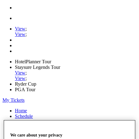
View
;
View
;
HotelPlanner Tour
Staysure Legends Tour
View
;
View
;
Ryder Cup
PGA Tour
My Tickets
Home
Schedule
Rankings
Rolex Series
News
We care about your privacy
Watch