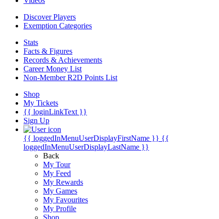
Videos
Discover Players
Exemption Categories
Stats
Facts & Figures
Records & Achievements
Career Money List
Non-Member R2D Points List
Shop
My Tickets
{{ loginLinkText }}
Sign Up
{{ loggedInMenuUserDisplayFirstName }}
{{
loggedInMenuUserDisplayLastName }}
Back
My Tour
My Feed
My Rewards
My Games
My Favourites
My Profile
Shop