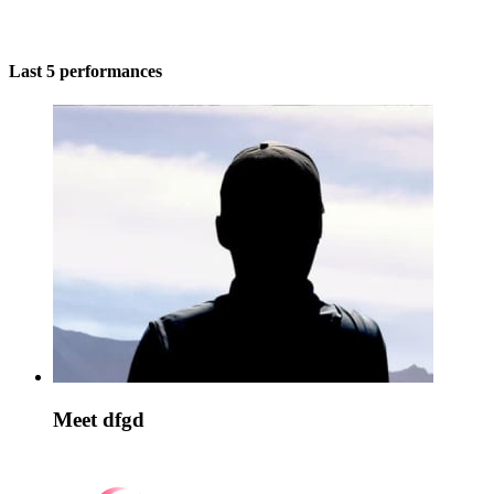
Last 5 performances
Meet dfgd