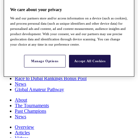
Players
We care about your privacy
Stats
Q School
We and our partners store and/or access information on a device (such as cookies),
Destinations
and process personal data (such as unique identifiers and other device data) for
personalised ads and content, ad and content measurement, audience insights and
product development. With your consent, we and our partners may use precise
Full Schedule
geolocation data and identification through device scanning. You can change
All You Need to Know
your choice at any time in our preference centre.
Manage Options
Accept All Cookies
Overview
Rankings
Race to Dubai Rankings Bonus Pool
News
Global Amateur Pathway
About
The Tournaments
Past Champions
News
Overview
Articles