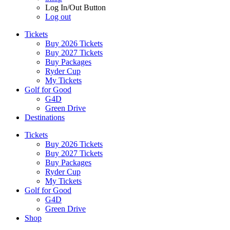
Log In/Out Button
Log out
Tickets
Buy 2026 Tickets
Buy 2027 Tickets
Buy Packages
Ryder Cup
My Tickets
Golf for Good
G4D
Green Drive
Destinations
Tickets
Buy 2026 Tickets
Buy 2027 Tickets
Buy Packages
Ryder Cup
My Tickets
Golf for Good
G4D
Green Drive
Shop