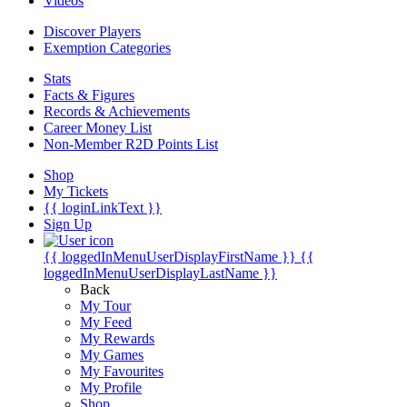
Videos
Discover Players
Exemption Categories
Stats
Facts & Figures
Records & Achievements
Career Money List
Non-Member R2D Points List
Shop
My Tickets
{{ loginLinkText }}
Sign Up
{{ loggedInMenuUserDisplayFirstName }}
{{
loggedInMenuUserDisplayLastName }}
Back
My Tour
My Feed
My Rewards
My Games
My Favourites
My Profile
Shop