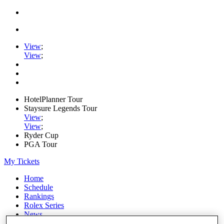
View
;
View
;
HotelPlanner Tour
Staysure Legends Tour
View
;
View
;
Ryder Cup
PGA Tour
My Tickets
Home
Schedule
Rankings
Rolex Series
News
Watch