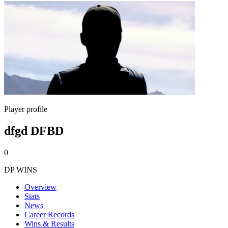
Player profile
dfgd DFBD
0
DP WINS
Overview
Stats
News
Career Records
Wins & Results