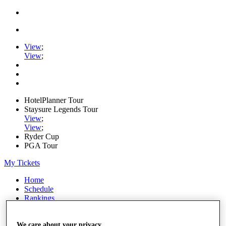
View
;
View
;
HotelPlanner Tour
Staysure Legends Tour
View
;
View
;
Ryder Cup
PGA Tour
My Tickets
Home
Schedule
Rankings
Rolex Series
News
Watch
We care about your privacy