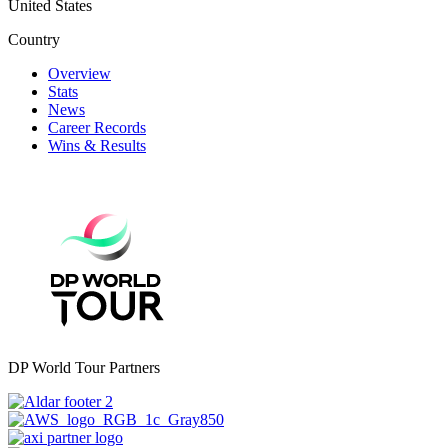
United States
Country
Overview
Stats
News
Career Records
Wins & Results
DP World Tour Partners