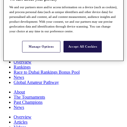
Players
We and our partners store and/or access information on a device (such as cookies),
Stats
and process personal data (such as unique identifiers and other device data) for
Q School
personalised ads and content, ad and content measurement, audience insights and
Destinations
product development. With your consent, we and our partners may use precise
geolocation data and identification through device scanning. You can change
your choice at any time in our preference centre.
Full Schedule
All You Need to Know
Manage Options
Accept All Cookies
Overview
Rankings
Race to Dubai Rankings Bonus Pool
News
Global Amateur Pathway
About
The Tournaments
Past Champions
News
Overview
Articles