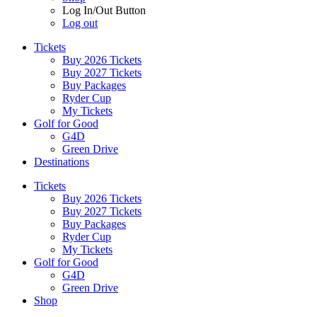
Log In/Out Button
Log out
Tickets
Buy 2026 Tickets
Buy 2027 Tickets
Buy Packages
Ryder Cup
My Tickets
Golf for Good
G4D
Green Drive
Destinations
Tickets
Buy 2026 Tickets
Buy 2027 Tickets
Buy Packages
Ryder Cup
My Tickets
Golf for Good
G4D
Green Drive
Shop