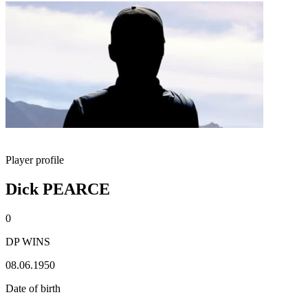
Player profile
Dick PEARCE
0
DP WINS
08.06.1950
Date of birth