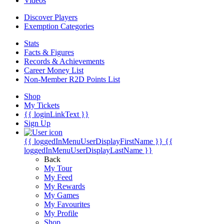
Videos
Discover Players
Exemption Categories
Stats
Facts & Figures
Records & Achievements
Career Money List
Non-Member R2D Points List
Shop
My Tickets
{{ loginLinkText }}
Sign Up
{{ loggedInMenuUserDisplayFirstName }}
{{
loggedInMenuUserDisplayLastName }}
Back
My Tour
My Feed
My Rewards
My Games
My Favourites
My Profile
Shop