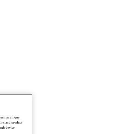
such as unique
ghts and product
ough device