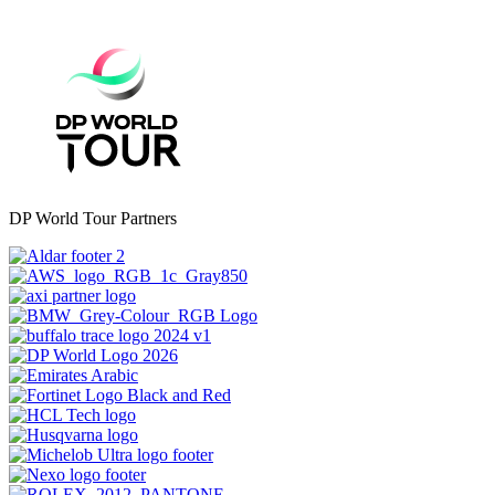
DP World Tour Partners