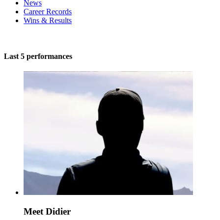
News
Career Records
Wins & Results
Last 5 performances
Meet Didier