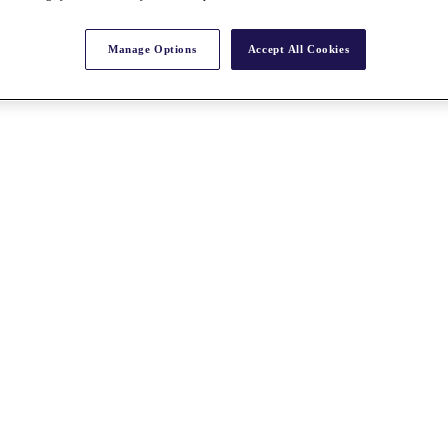
Manage Options
Accept All Cookies