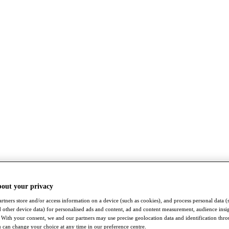
bout your privacy
rtners store and/or access information on a device (such as cookies), and process personal data (
nd other device data) for personalised ads and content, ad and content measurement, audience insi
With your consent, we and our partners may use precise geolocation data and identification thr
 can change your choice at any time in our preference centre.