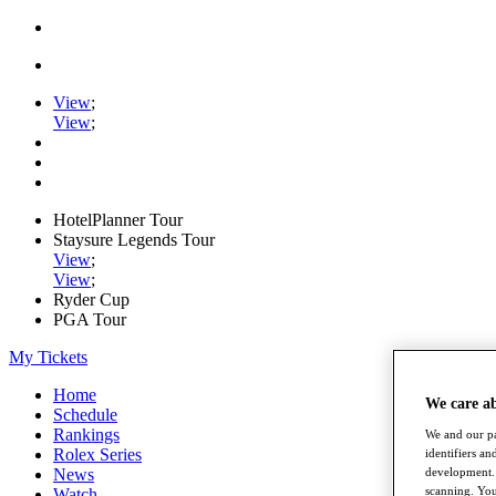
View
;
View
;
HotelPlanner Tour
Staysure Legends Tour
View
;
View
;
Ryder Cup
PGA Tour
My Tickets
Home
We care a
Schedule
Rankings
We and our pa
Rolex Series
identifiers a
News
development. 
scanning. You
Watch