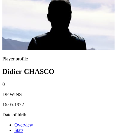
Player profile
Didier CHASCO
0
DP WINS
16.05.1972
Date of birth
Overview
Stats