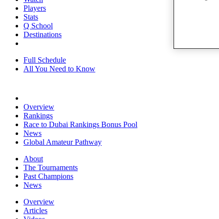
Players
Stats
Q School
Destinations
Full Schedule
All You Need to Know
Overview
Rankings
Race to Dubai Rankings Bonus Pool
News
Global Amateur Pathway
About
The Tournaments
Past Champions
News
Overview
Articles