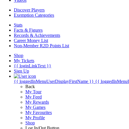
Videos
Discover Players
Exemption Categories
Stats
Facts & Figures
Records & Achievements
Career Money List
Non-Member R2D Points List
Shop
My Tickets
{{ loginLinkText }}
Sign Up
{{ loggedInMenuUserDisplayFirstName }}
{{ loggedInMenu
Back
My Tour
My Feed
My Rewards
My Games
My Favourites
My Profile
Shop
Log In/Out Button