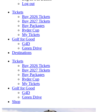
Log out
Tickets
Buy 2026 Tickets
Buy 2027 Tickets
Buy Packages
Ryder Cup
My Tickets
Golf for Good
G4D
Green Drive
Destinations
Tickets
Buy 2026 Tickets
Buy 2027 Tickets
Buy Packages
Ryder Cup
My Tickets
Golf for Good
G4D
Green Drive
Shop