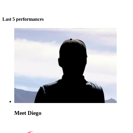
Last 5 performances
Meet Diego