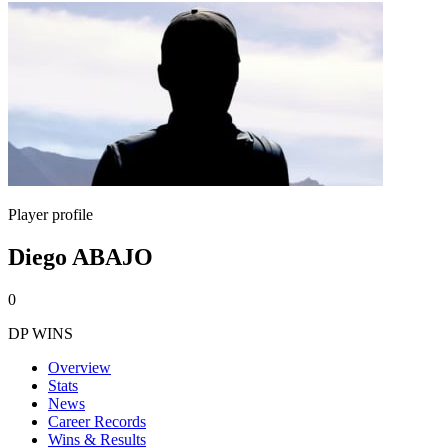
Player profile
Diego ABAJO
0
DP WINS
Overview
Stats
News
Career Records
Wins & Results