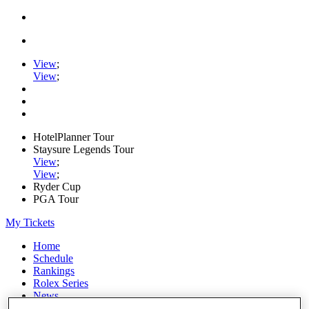
View
;
View
;
HotelPlanner Tour
Staysure Legends Tour
View
;
View
;
Ryder Cup
PGA Tour
My Tickets
Home
Schedule
Rankings
Rolex Series
News
Watch