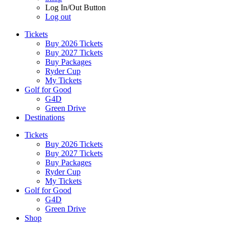
Log In/Out Button
Log out
Tickets
Buy 2026 Tickets
Buy 2027 Tickets
Buy Packages
Ryder Cup
My Tickets
Golf for Good
G4D
Green Drive
Destinations
Tickets
Buy 2026 Tickets
Buy 2027 Tickets
Buy Packages
Ryder Cup
My Tickets
Golf for Good
G4D
Green Drive
Shop