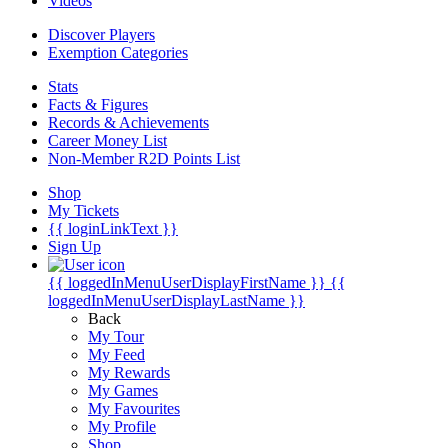
Videos
Discover Players
Exemption Categories
Stats
Facts & Figures
Records & Achievements
Career Money List
Non-Member R2D Points List
Shop
My Tickets
{{ loginLinkText }}
Sign Up
{{ loggedInMenuUserDisplayFirstName }}
{{
loggedInMenuUserDisplayLastName }}
Back
My Tour
My Feed
My Rewards
My Games
My Favourites
My Profile
Shop