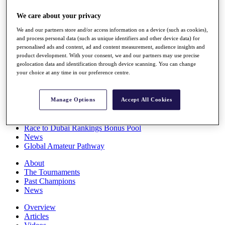
Players
We care about your privacy
Stats
Q School
We and our partners store and/or access information on a device (such as cookies),
Destinations
and process personal data (such as unique identifiers and other device data) for
personalised ads and content, ad and content measurement, audience insights and
product development. With your consent, we and our partners may use precise
Full Schedule
geolocation data and identification through device scanning. You can change
All You Need to Know
your choice at any time in our preference centre.
Manage Options
Accept All Cookies
Overview
Rankings
Race to Dubai Rankings Bonus Pool
News
Global Amateur Pathway
About
The Tournaments
Past Champions
News
Overview
Articles