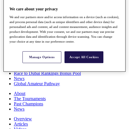
Players
We care about your privacy
Stats
Q School
We and our partners store and/or access information on a device (such as cookies),
Destinations
and process personal data (such as unique identifiers and other device data) for
personalised ads and content, ad and content measurement, audience insights and
product development. With your consent, we and our partners may use precise
Full Schedule
geolocation data and identification through device scanning. You can change
All You Need to Know
your choice at any time in our preference centre.
Manage Options
Accept All Cookies
Overview
Rankings
Race to Dubai Rankings Bonus Pool
News
Global Amateur Pathway
About
The Tournaments
Past Champions
News
Overview
Articles