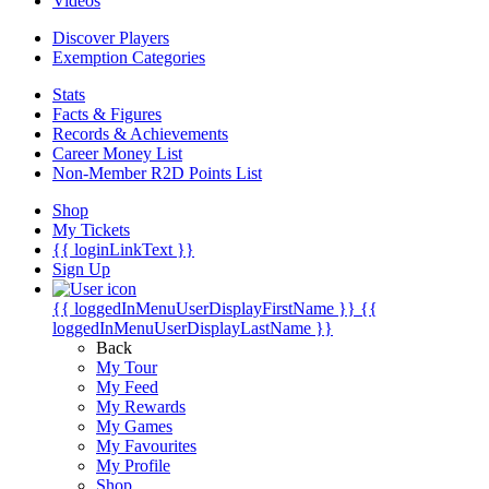
Videos
Discover Players
Exemption Categories
Stats
Facts & Figures
Records & Achievements
Career Money List
Non-Member R2D Points List
Shop
My Tickets
{{ loginLinkText }}
Sign Up
{{ loggedInMenuUserDisplayFirstName }}
{{
loggedInMenuUserDisplayLastName }}
Back
My Tour
My Feed
My Rewards
My Games
My Favourites
My Profile
Shop