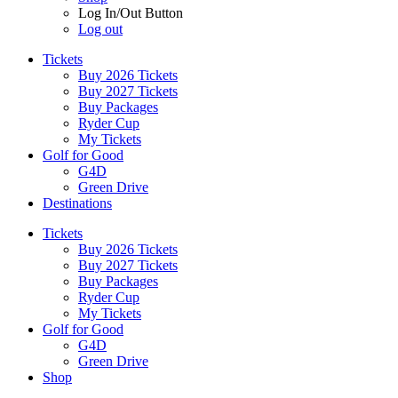
Log In/Out Button
Log out
Tickets
Buy 2026 Tickets
Buy 2027 Tickets
Buy Packages
Ryder Cup
My Tickets
Golf for Good
G4D
Green Drive
Destinations
Tickets
Buy 2026 Tickets
Buy 2027 Tickets
Buy Packages
Ryder Cup
My Tickets
Golf for Good
G4D
Green Drive
Shop