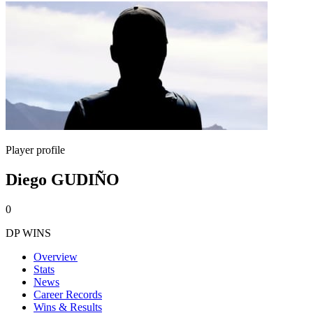
Player profile
Diego GUDIÑO
0
DP WINS
Overview
Stats
News
Career Records
Wins & Results