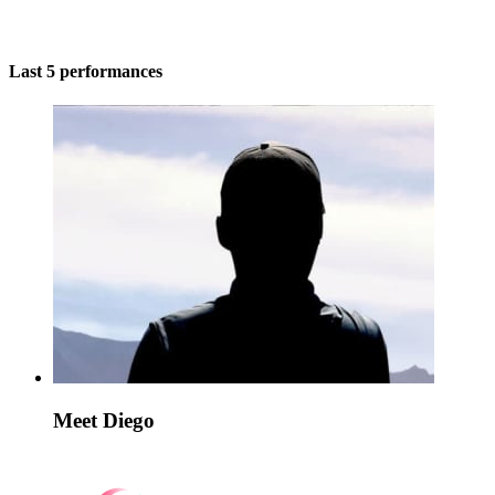
Last 5 performances
Meet Diego