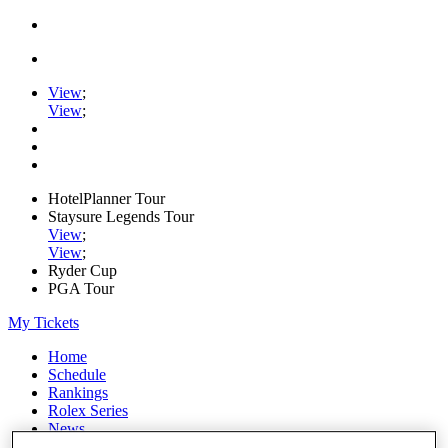
View
;
View
;
HotelPlanner Tour
Staysure Legends Tour
View
;
View
;
Ryder Cup
PGA Tour
My Tickets
Home
Schedule
Rankings
Rolex Series
News
Watch