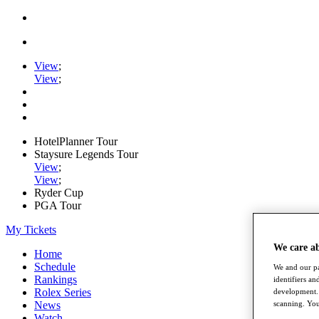
View
;
View
;
HotelPlanner Tour
Staysure Legends Tour
View
;
View
;
Ryder Cup
PGA Tour
My Tickets
We care a
Home
Schedule
We and our pa
Rankings
identifiers a
Rolex Series
development. 
News
scanning. You
Watch