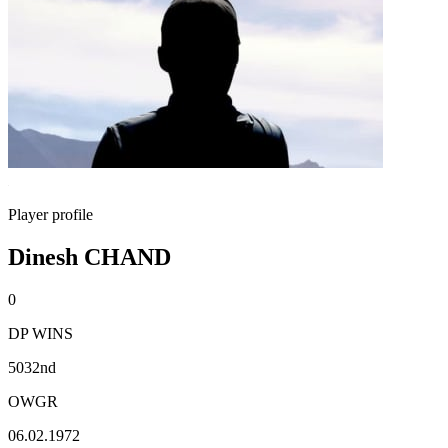
Player profile
Dinesh CHAND
0
DP WINS
5032nd
OWGR
06.02.1972