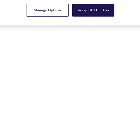
Manage Options
Accept All Cookies