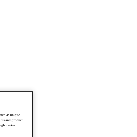
such as unique
ghts and product
ough device