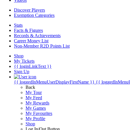
Videos
Discover Players
Exemption Categories
Stats
Facts & Figures
Records & Achievements
Career Money List
Non-Member R2D Points List
Shop
My Tickets
{{ loginLinkText }}
Sign Up
{{ loggedInMenuUserDisplayFirstName }}
{{ loggedInMenu
Back
My Tour
My Feed
My Rewards
My Games
My Favourites
My Profile
Shop
Log In/Out Button