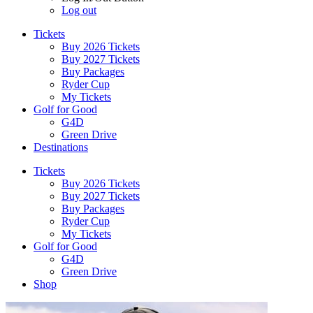
Log out
Tickets
Buy 2026 Tickets
Buy 2027 Tickets
Buy Packages
Ryder Cup
My Tickets
Golf for Good
G4D
Green Drive
Destinations
Tickets
Buy 2026 Tickets
Buy 2027 Tickets
Buy Packages
Ryder Cup
My Tickets
Golf for Good
G4D
Green Drive
Shop