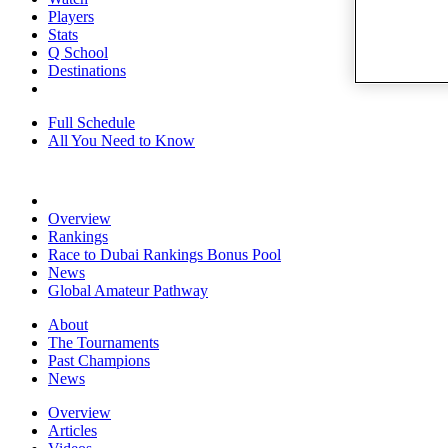
Players
Stats
Q School
Destinations
Full Schedule
All You Need to Know
Overview
Rankings
Race to Dubai Rankings Bonus Pool
News
Global Amateur Pathway
About
The Tournaments
Past Champions
News
Overview
Articles