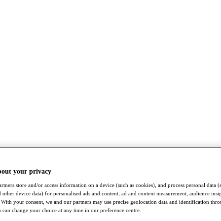
bout your privacy
rtners store and/or access information on a device (such as cookies), and process personal data (
nd other device data) for personalised ads and content, ad and content measurement, audience insi
With your consent, we and our partners may use precise geolocation data and identification thr
 can change your choice at any time in our preference centre.