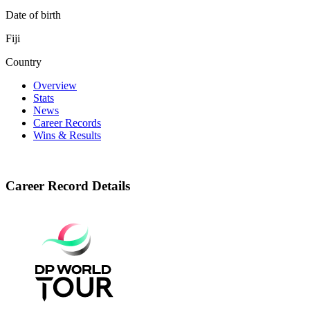
Date of birth
Fiji
Country
Overview
Stats
News
Career Records
Wins & Results
Career Record Details