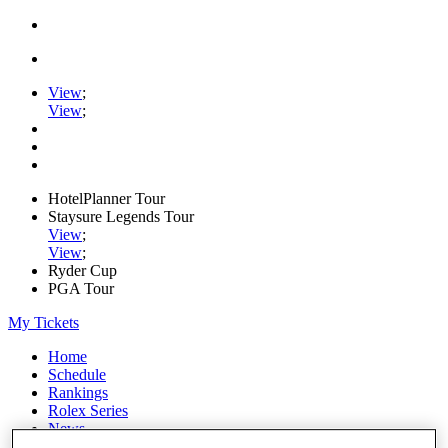
View
;
View
;
HotelPlanner Tour
Staysure Legends Tour
View
;
View
;
Ryder Cup
PGA Tour
My Tickets
Home
Schedule
Rankings
Rolex Series
News
Watch