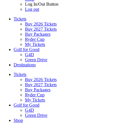
Log In/Out Button
Log out
Tickets
Buy 2026 Tickets
Buy 2027 Tickets
Buy Packages
Ryder Cup
My Tickets
Golf for Good
G4D
Green Drive
Destinations
Tickets
Buy 2026 Tickets
Buy 2027 Tickets
Buy Packages
Ryder Cup
My Tickets
Golf for Good
G4D
Green Drive
Shop