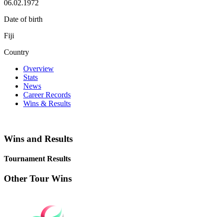
06.02.1972
Date of birth
Fiji
Country
Overview
Stats
News
Career Records
Wins & Results
Wins and Results
Tournament Results
Other Tour Wins