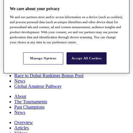
Players
We care about your privacy
Stats
Q School
We and our partners store and/or access information on a device (such as cookies),
Destinations
and process personal data (such as unique identifiers and other device data) for
personalised ads and content, ad and content measurement, audience insights and
product development. With your consent, we and our partners may use precise
Full Schedule
geolocation data and identification through device scanning. You can change
All You Need to Know
your choice at any time in our preference centre.
Manage Options
Accept All Cookies
Overview
Rankings
Race to Dubai Rankings Bonus Pool
News
Global Amateur Pathway
About
The Tournaments
Past Champions
News
Overview
Articles