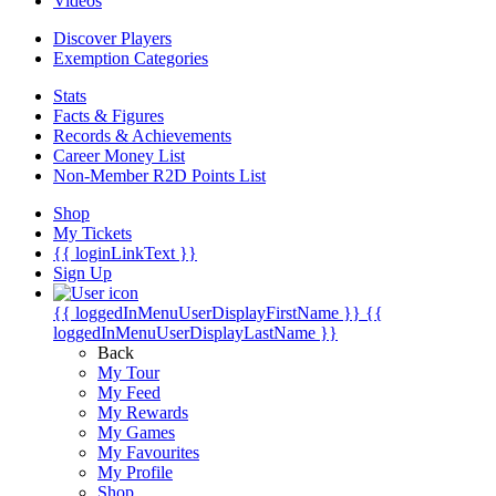
Videos
Discover Players
Exemption Categories
Stats
Facts & Figures
Records & Achievements
Career Money List
Non-Member R2D Points List
Shop
My Tickets
{{ loginLinkText }}
Sign Up
{{ loggedInMenuUserDisplayFirstName }}
{{
loggedInMenuUserDisplayLastName }}
Back
My Tour
My Feed
My Rewards
My Games
My Favourites
My Profile
Shop