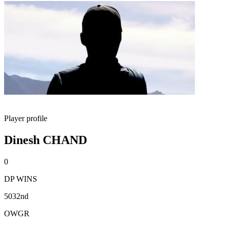
Player profile
Dinesh CHAND
0
DP WINS
5032nd
OWGR