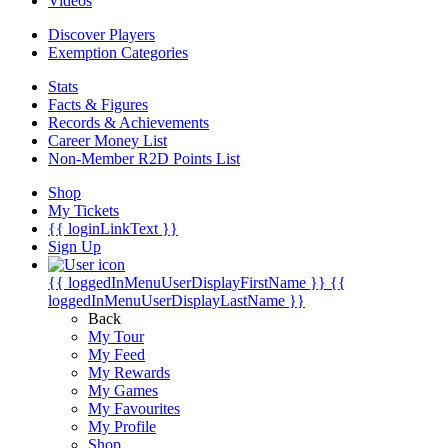
Videos
Discover Players
Exemption Categories
Stats
Facts & Figures
Records & Achievements
Career Money List
Non-Member R2D Points List
Shop
My Tickets
{{ loginLinkText }}
Sign Up
{{ loggedInMenuUserDisplayFirstName }}
{{
loggedInMenuUserDisplayLastName }}
Back
My Tour
My Feed
My Rewards
My Games
My Favourites
My Profile
Shop