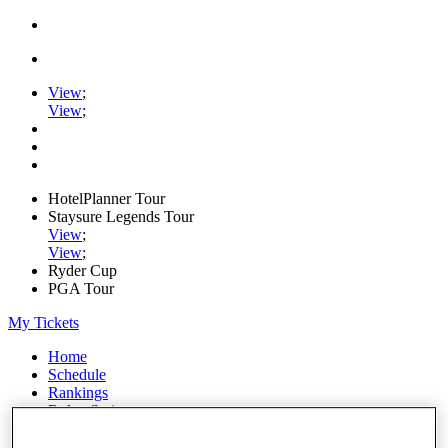
View
;
View
;
HotelPlanner Tour
Staysure Legends Tour
View
;
View
;
Ryder Cup
PGA Tour
My Tickets
Home
Schedule
Rankings
Rolex Series
News
Watch