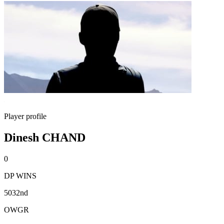
Player profile
Dinesh CHAND
0
DP WINS
5032nd
OWGR