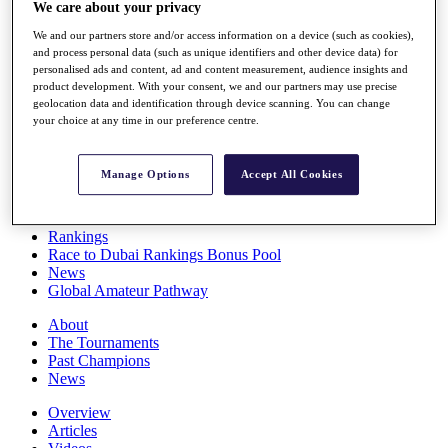
We care about your privacy
Players
Stats
We and our partners store and/or access information on a device (such as cookies),
Q School
and process personal data (such as unique identifiers and other device data) for
Destinations
personalised ads and content, ad and content measurement, audience insights and
product development. With your consent, we and our partners may use precise
geolocation data and identification through device scanning. You can change
Full Schedule
your choice at any time in our preference centre.
All You Need to Know
Manage Options
Accept All Cookies
Overview
Rankings
Race to Dubai Rankings Bonus Pool
News
Global Amateur Pathway
About
The Tournaments
Past Champions
News
Overview
Articles