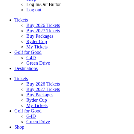
Log In/Out Button
Log out
Tickets
Buy 2026 Tickets
Buy 2027 Tickets
Buy Packages
Ryder Cup
My Tickets
Golf for Good
G4D
Green Drive
Destinations
Tickets
Buy 2026 Tickets
Buy 2027 Tickets
Buy Packages
Ryder Cup
My Tickets
Golf for Good
G4D
Green Drive
Shop