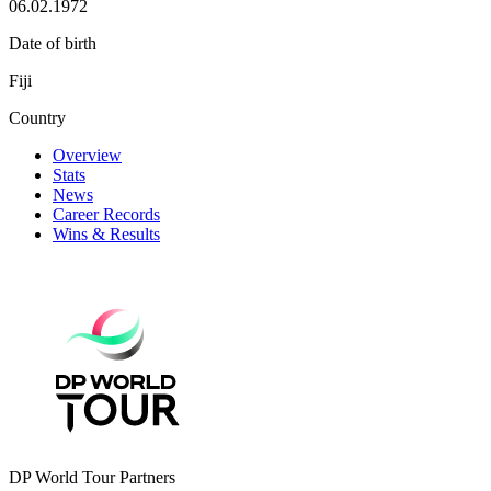
06.02.1972
Date of birth
Fiji
Country
Overview
Stats
News
Career Records
Wins & Results
DP World Tour Partners