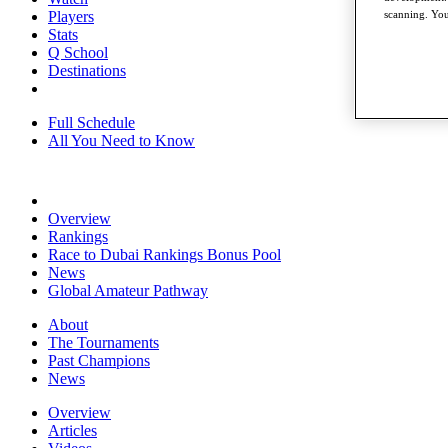
Players
scanning. You
Stats
Q School
Destinations
Full Schedule
All You Need to Know
Overview
Rankings
Race to Dubai Rankings Bonus Pool
News
Global Amateur Pathway
About
The Tournaments
Past Champions
News
Overview
Articles