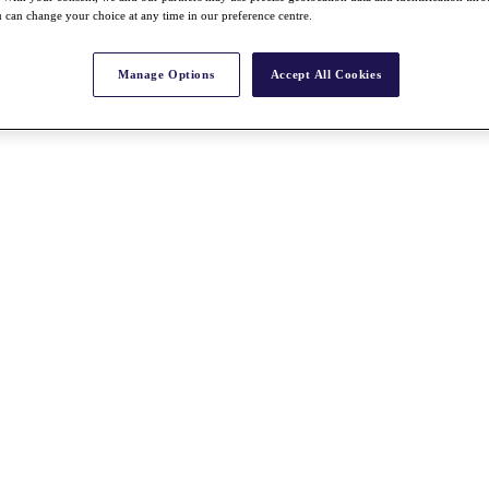
 can change your choice at any time in our preference centre.
Manage Options
Accept All Cookies