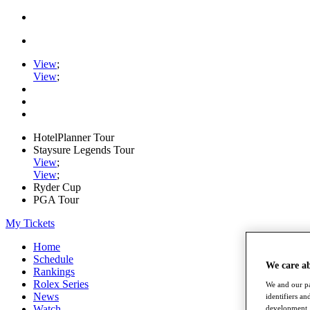
View
;
View
;
HotelPlanner Tour
Staysure Legends Tour
View
;
View
;
Ryder Cup
PGA Tour
My Tickets
Home
Schedule
We care a
Rankings
Rolex Series
We and our pa
News
identifiers a
Watch
development. 