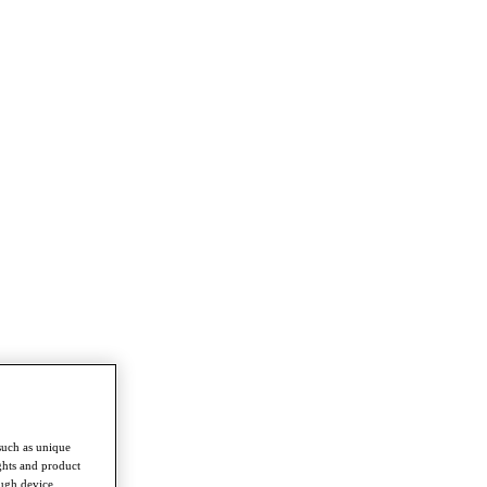
such as unique
ghts and product
ough device