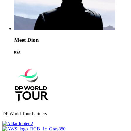
Meet Dion
RSA
DP World Tour Partners