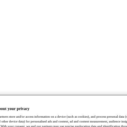
bout your privacy
rtners store and/or access information on a device (such as cookies), and process personal data (
nd other device data) for personalised ads and content, ad and content measurement, audience insi
With your consent, we and our partners may use precise geolocation data and identification thr