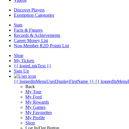
Videos
Discover Players
Exemption Categories
Stats
Facts & Figures
Records & Achievements
Career Money List
Non-Member R2D Points List
Shop
My Tickets
{{ loginLinkText }}
Sign Up
{{ loggedInMenuUserDisplayFirstName }}
{{ loggedInMenu
Back
My Tour
My Feed
My Rewards
My Games
My Favourites
My Profile
Shop
Log In/Out Button