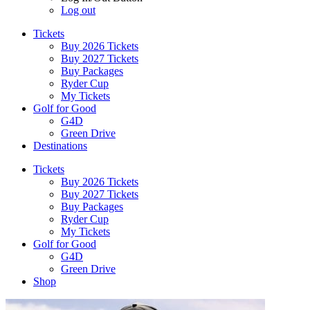
Log out
Tickets
Buy 2026 Tickets
Buy 2027 Tickets
Buy Packages
Ryder Cup
My Tickets
Golf for Good
G4D
Green Drive
Destinations
Tickets
Buy 2026 Tickets
Buy 2027 Tickets
Buy Packages
Ryder Cup
My Tickets
Golf for Good
G4D
Green Drive
Shop