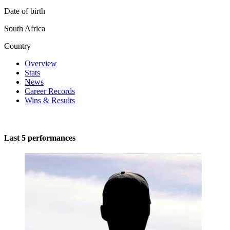
Date of birth
South Africa
Country
Overview
Stats
News
Career Records
Wins & Results
Last 5 performances