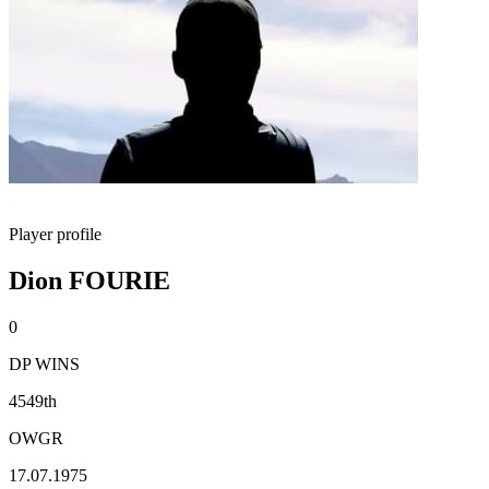
Player profile
Dion FOURIE
0
DP WINS
4549th
OWGR
17.07.1975