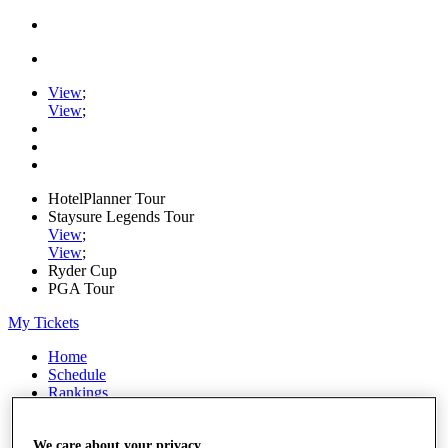
View
;
View
;
HotelPlanner Tour
Staysure Legends Tour
View
;
View
;
Ryder Cup
PGA Tour
My Tickets
Home
Schedule
Rankings
Rolex Series
News
Watch
We care about your privacy