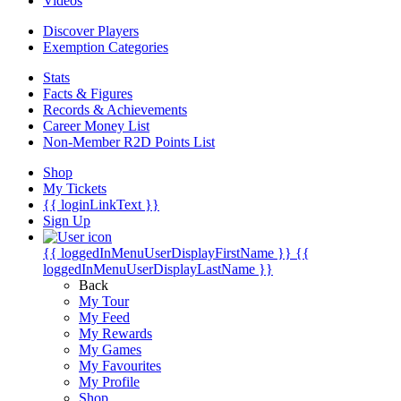
Videos
Discover Players
Exemption Categories
Stats
Facts & Figures
Records & Achievements
Career Money List
Non-Member R2D Points List
Shop
My Tickets
{{ loginLinkText }}
Sign Up
{{ loggedInMenuUserDisplayFirstName }}
{{
loggedInMenuUserDisplayLastName }}
Back
My Tour
My Feed
My Rewards
My Games
My Favourites
My Profile
Shop