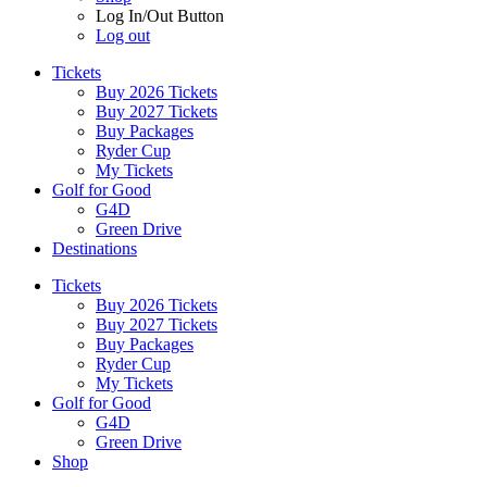
Log In/Out Button
Log out
Tickets
Buy 2026 Tickets
Buy 2027 Tickets
Buy Packages
Ryder Cup
My Tickets
Golf for Good
G4D
Green Drive
Destinations
Tickets
Buy 2026 Tickets
Buy 2027 Tickets
Buy Packages
Ryder Cup
My Tickets
Golf for Good
G4D
Green Drive
Shop