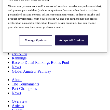
Players
We and our partners store and/or access information on a device (such as cookies),
Stats
and process personal data (such as unique identifiers and other device data) for
Q School
personalised ads and content, ad and content measurement, audience insights and
Destinations
product development. With your consent, we and our partners may use precise
geolocation data and identification through device scanning. You can change
your choice at any time in our preference centre.
Full Schedule
All You Need to Know
Manage Options
Accept All Cookies
Overview
Rankings
Race to Dubai Rankings Bonus Pool
News
Global Amateur Pathway
About
The Tournaments
Past Champions
News
Overview
Articles