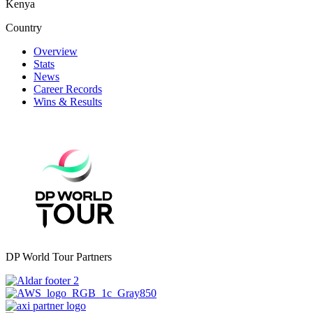
Kenya
Country
Overview
Stats
News
Career Records
Wins & Results
DP World Tour Partners