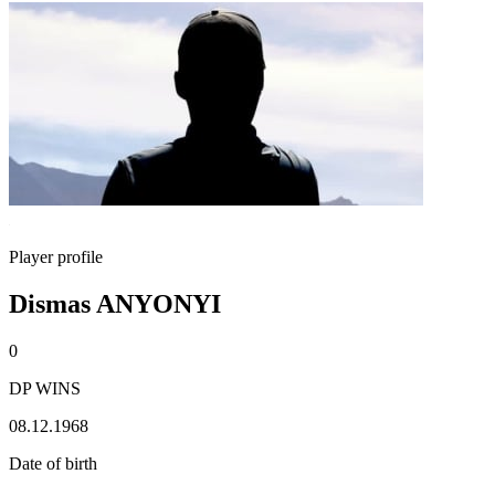
Player profile
Dismas ANYONYI
0
DP WINS
08.12.1968
Date of birth