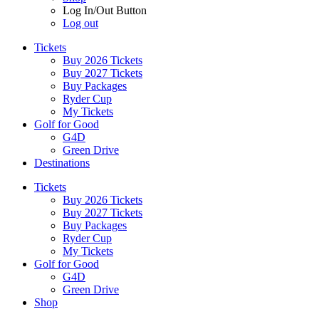
Log In/Out Button
Log out
Tickets
Buy 2026 Tickets
Buy 2027 Tickets
Buy Packages
Ryder Cup
My Tickets
Golf for Good
G4D
Green Drive
Destinations
Tickets
Buy 2026 Tickets
Buy 2027 Tickets
Buy Packages
Ryder Cup
My Tickets
Golf for Good
G4D
Green Drive
Shop