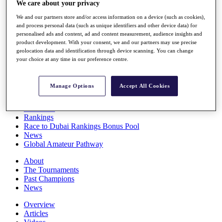
We care about your privacy
Players
Stats
We and our partners store and/or access information on a device (such as cookies),
Q School
and process personal data (such as unique identifiers and other device data) for
Destinations
personalised ads and content, ad and content measurement, audience insights and
product development. With your consent, we and our partners may use precise
geolocation data and identification through device scanning. You can change
your choice at any time in our preference centre.
Full Schedule
All You Need to Know
Manage Options
Accept All Cookies
Overview
Rankings
Race to Dubai Rankings Bonus Pool
News
Global Amateur Pathway
About
The Tournaments
Past Champions
News
Overview
Articles