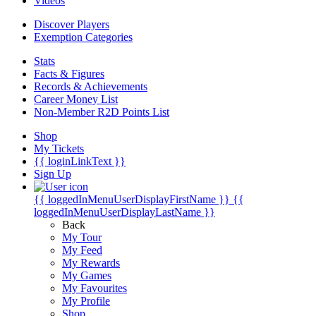
Videos
Discover Players
Exemption Categories
Stats
Facts & Figures
Records & Achievements
Career Money List
Non-Member R2D Points List
Shop
My Tickets
{{ loginLinkText }}
Sign Up
{{ loggedInMenuUserDisplayFirstName }}
{{
loggedInMenuUserDisplayLastName }}
Back
My Tour
My Feed
My Rewards
My Games
My Favourites
My Profile
Shop