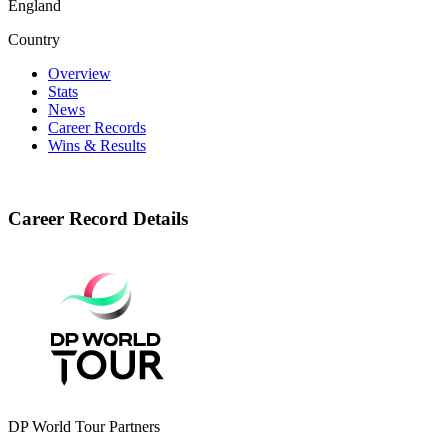
England
Country
Overview
Stats
News
Career Records
Wins & Results
Career Record Details
DP World Tour Partners