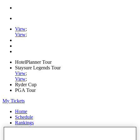
View
;
View
;
HotelPlanner Tour
Staysure Legends Tour
View
;
View
;
Ryder Cup
PGA Tour
My Tickets
Home
Schedule
Rankings
Rolex Series
News
Watch