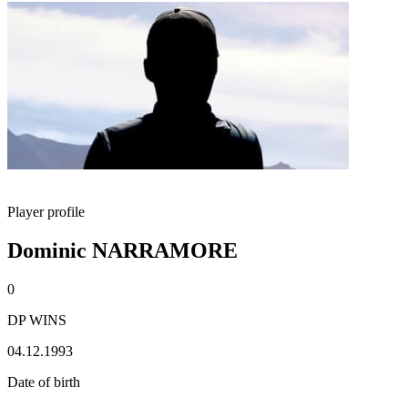
Player profile
Dominic NARRAMORE
0
DP WINS
04.12.1993
Date of birth