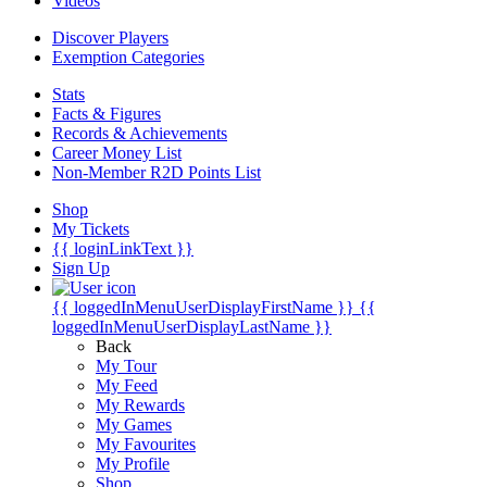
Videos
Discover Players
Exemption Categories
Stats
Facts & Figures
Records & Achievements
Career Money List
Non-Member R2D Points List
Shop
My Tickets
{{ loginLinkText }}
Sign Up
{{ loggedInMenuUserDisplayFirstName }}
{{
loggedInMenuUserDisplayLastName }}
Back
My Tour
My Feed
My Rewards
My Games
My Favourites
My Profile
Shop