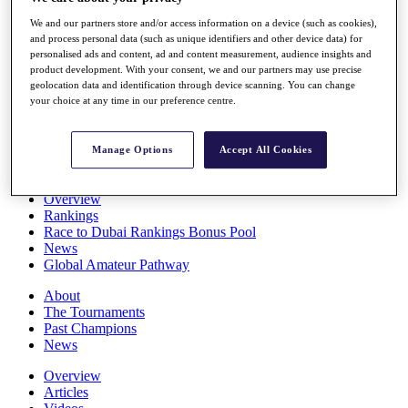
Players
We and our partners store and/or access information on a device (such as cookies),
Stats
and process personal data (such as unique identifiers and other device data) for
Q School
personalised ads and content, ad and content measurement, audience insights and
Destinations
product development. With your consent, we and our partners may use precise
geolocation data and identification through device scanning. You can change
your choice at any time in our preference centre.
Full Schedule
All You Need to Know
Manage Options
Accept All Cookies
Overview
Rankings
Race to Dubai Rankings Bonus Pool
News
Global Amateur Pathway
About
The Tournaments
Past Champions
News
Overview
Articles