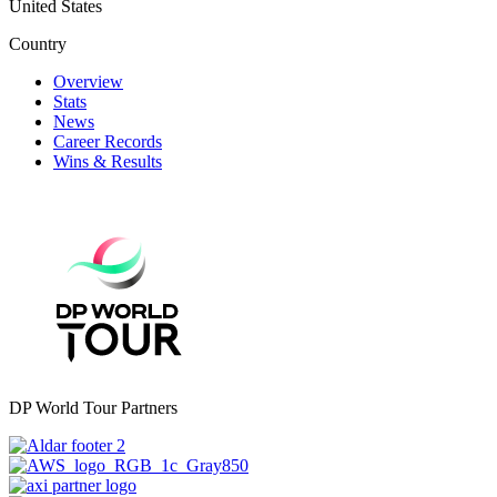
United States
Country
Overview
Stats
News
Career Records
Wins & Results
DP World Tour Partners