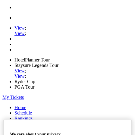
View
;
View
;
HotelPlanner Tour
Staysure Legends Tour
View
;
View
;
Ryder Cup
PGA Tour
My Tickets
Home
Schedule
Rankings
Rolex Series
News
Watch
We care about your privacy