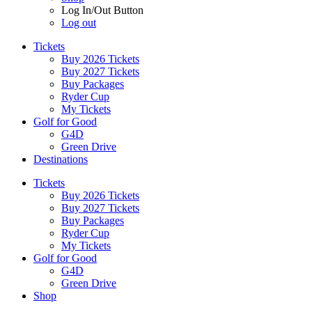
Log In/Out Button
Log out
Tickets
Buy 2026 Tickets
Buy 2027 Tickets
Buy Packages
Ryder Cup
My Tickets
Golf for Good
G4D
Green Drive
Destinations
Tickets
Buy 2026 Tickets
Buy 2027 Tickets
Buy Packages
Ryder Cup
My Tickets
Golf for Good
G4D
Green Drive
Shop