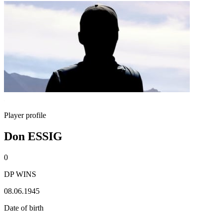
Player profile
Don ESSIG
0
DP WINS
08.06.1945
Date of birth