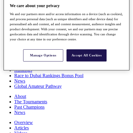
Players
We care about your privacy
Stats
We and our partners store and/or access information on a device (such as cookies),
Q School
and process personal data (such as unique identifiers and other device data) for
Destinations
personalised ads and content, ad and content measurement, audience insights and
product development. With your consent, we and our partners may use precise
geolocation data and identification through device scanning. You can change
Full Schedule
your choice at any time in our preference centre.
All You Need to Know
Manage Options
Accept All Cookies
Overview
Rankings
Race to Dubai Rankings Bonus Pool
News
Global Amateur Pathway
About
The Tournaments
Past Champions
News
Overview
Articles