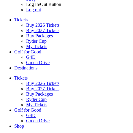
Log In/Out Button
Log out
Tickets
Buy 2026 Tickets
Buy 2027 Tickets
Buy Packages
Ryder Cup
My Tickets
Golf for Good
G4D
Green Drive
Destinations
Tickets
Buy 2026 Tickets
Buy 2027 Tickets
Buy Packages
Ryder Cup
My Tickets
Golf for Good
G4D
Green Drive
Shop