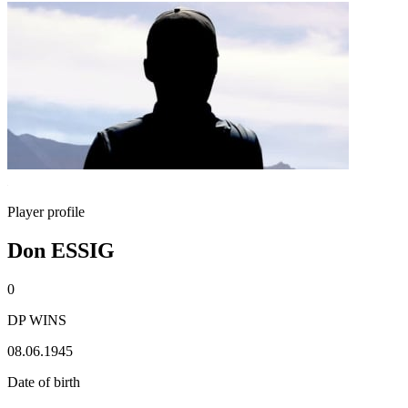
Player profile
Don ESSIG
0
DP WINS
08.06.1945
Date of birth