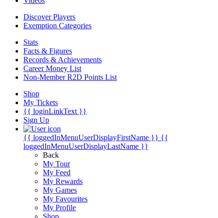
Videos
Discover Players
Exemption Categories
Stats
Facts & Figures
Records & Achievements
Career Money List
Non-Member R2D Points List
Shop
My Tickets
{{ loginLinkText }}
Sign Up
{{ loggedInMenuUserDisplayFirstName }}
{{
loggedInMenuUserDisplayLastName }}
Back
My Tour
My Feed
My Rewards
My Games
My Favourites
My Profile
Shop