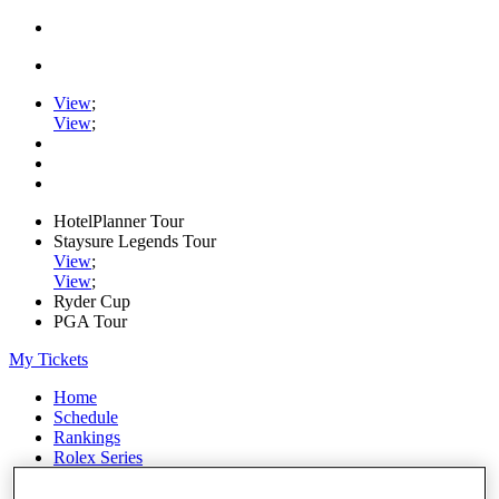
View
;
View
;
HotelPlanner Tour
Staysure Legends Tour
View
;
View
;
Ryder Cup
PGA Tour
My Tickets
Home
Schedule
Rankings
Rolex Series
News
Watch