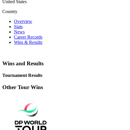
United States
Country
Overview
Stats
News
Career Records
Wins & Results
Wins and Results
Tournament Results
Other Tour Wins