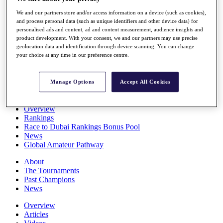
Players
We and our partners store and/or access information on a device (such as cookies),
Stats
and process personal data (such as unique identifiers and other device data) for
Q School
personalised ads and content, ad and content measurement, audience insights and
Destinations
product development. With your consent, we and our partners may use precise
geolocation data and identification through device scanning. You can change
your choice at any time in our preference centre.
Full Schedule
All You Need to Know
Manage Options
Accept All Cookies
Overview
Rankings
Race to Dubai Rankings Bonus Pool
News
Global Amateur Pathway
About
The Tournaments
Past Champions
News
Overview
Articles