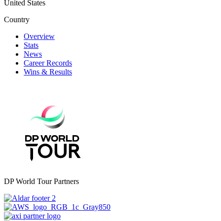
United States
Country
Overview
Stats
News
Career Records
Wins & Results
DP World Tour Partners