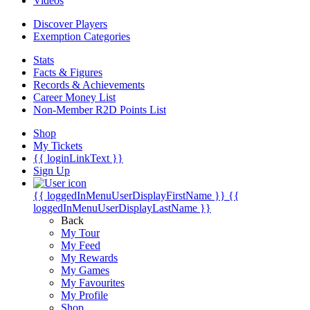
Videos
Discover Players
Exemption Categories
Stats
Facts & Figures
Records & Achievements
Career Money List
Non-Member R2D Points List
Shop
My Tickets
{{ loginLinkText }}
Sign Up
{{ loggedInMenuUserDisplayFirstName }}
{{
loggedInMenuUserDisplayLastName }}
Back
My Tour
My Feed
My Rewards
My Games
My Favourites
My Profile
Shop