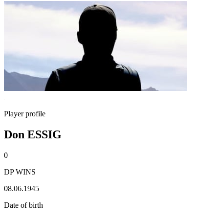
Player profile
Don ESSIG
0
DP WINS
08.06.1945
Date of birth