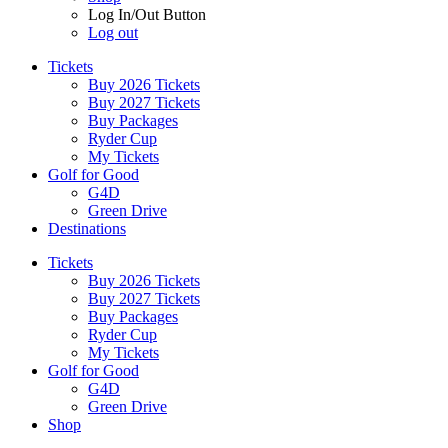
Log In/Out Button
Log out
Tickets
Buy 2026 Tickets
Buy 2027 Tickets
Buy Packages
Ryder Cup
My Tickets
Golf for Good
G4D
Green Drive
Destinations
Tickets
Buy 2026 Tickets
Buy 2027 Tickets
Buy Packages
Ryder Cup
My Tickets
Golf for Good
G4D
Green Drive
Shop