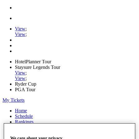
View
;
View
;
HotelPlanner Tour
Staysure Legends Tour
View
;
View
;
Ryder Cup
PGA Tour
My Tickets
Home
Schedule
Rankings
Rolex Series
News
Watch
We care about your privacy