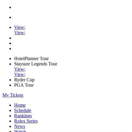
View
;
View
;
HotelPlanner Tour
Staysure Legends Tour
View
;
View
;
Ryder Cup
PGA Tour
My Tickets
Home
Schedule
Rankings
Rolex Series
News
Watch