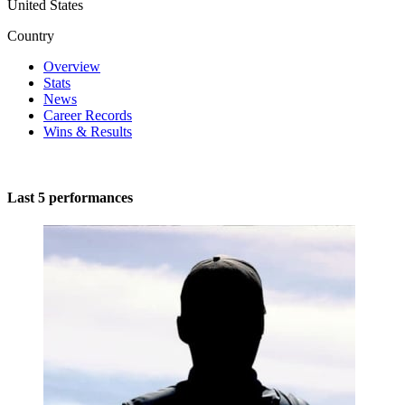
United States
Country
Overview
Stats
News
Career Records
Wins & Results
Last 5 performances