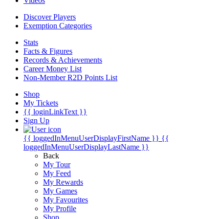
Videos
Discover Players
Exemption Categories
Stats
Facts & Figures
Records & Achievements
Career Money List
Non-Member R2D Points List
Shop
My Tickets
{{ loginLinkText }}
Sign Up
{{ loggedInMenuUserDisplayFirstName }}
{{
loggedInMenuUserDisplayLastName }}
Back
My Tour
My Feed
My Rewards
My Games
My Favourites
My Profile
Shop