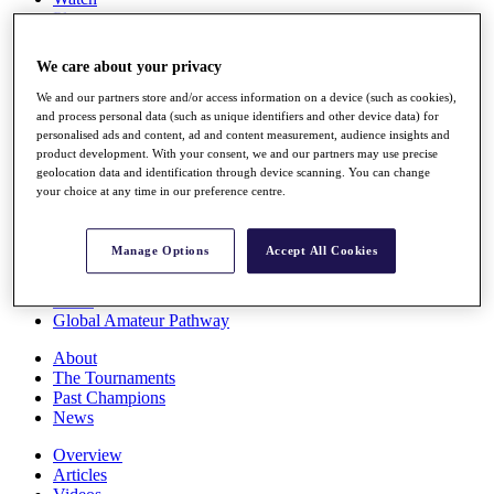
Players
Stats
Q School
We care about your privacy
Destinations
We and our partners store and/or access information on a device (such as cookies),
and process personal data (such as unique identifiers and other device data) for
Full Schedule
personalised ads and content, ad and content measurement, audience insights and
All You Need to Know
product development. With your consent, we and our partners may use precise
geolocation data and identification through device scanning. You can change
your choice at any time in our preference centre.
Overview
Manage Options
Accept All Cookies
Rankings
Race to Dubai Rankings Bonus Pool
News
Global Amateur Pathway
About
The Tournaments
Past Champions
News
Overview
Articles