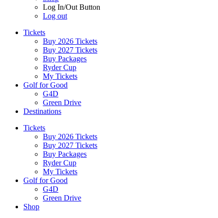
Log In/Out Button
Log out
Tickets
Buy 2026 Tickets
Buy 2027 Tickets
Buy Packages
Ryder Cup
My Tickets
Golf for Good
G4D
Green Drive
Destinations
Tickets
Buy 2026 Tickets
Buy 2027 Tickets
Buy Packages
Ryder Cup
My Tickets
Golf for Good
G4D
Green Drive
Shop