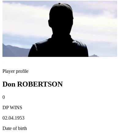
Player profile
Don ROBERTSON
0
DP WINS
02.04.1953
Date of birth