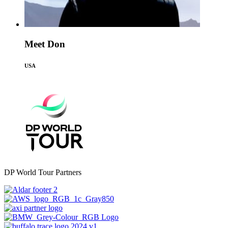
Meet Don
USA
DP World Tour Partners