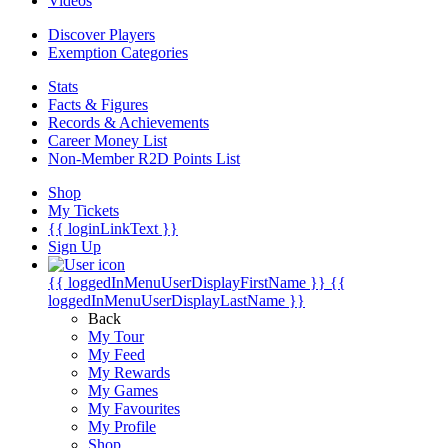
Videos
Discover Players
Exemption Categories
Stats
Facts & Figures
Records & Achievements
Career Money List
Non-Member R2D Points List
Shop
My Tickets
{{ loginLinkText }}
Sign Up
{{ loggedInMenuUserDisplayFirstName }}
{{
loggedInMenuUserDisplayLastName }}
Back
My Tour
My Feed
My Rewards
My Games
My Favourites
My Profile
Shop