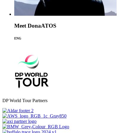
Meet DonaATOS
ENG
DP World Tour Partners