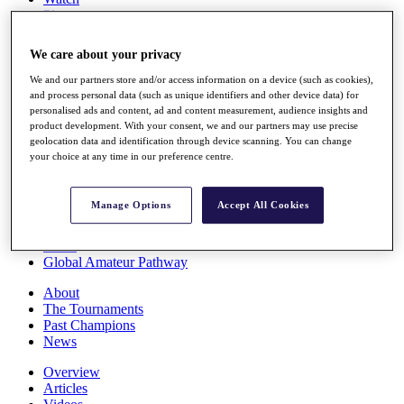
Players
Stats
Q School
We care about your privacy
Destinations
We and our partners store and/or access information on a device (such as cookies),
and process personal data (such as unique identifiers and other device data) for
Full Schedule
personalised ads and content, ad and content measurement, audience insights and
All You Need to Know
product development. With your consent, we and our partners may use precise
geolocation data and identification through device scanning. You can change
your choice at any time in our preference centre.
Overview
Manage Options
Accept All Cookies
Rankings
Race to Dubai Rankings Bonus Pool
News
Global Amateur Pathway
About
The Tournaments
Past Champions
News
Overview
Articles