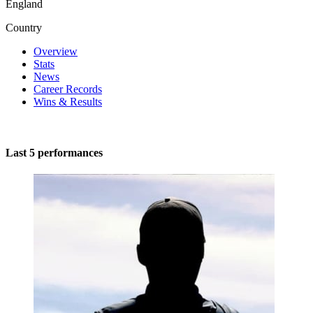
England
Country
Overview
Stats
News
Career Records
Wins & Results
Last 5 performances