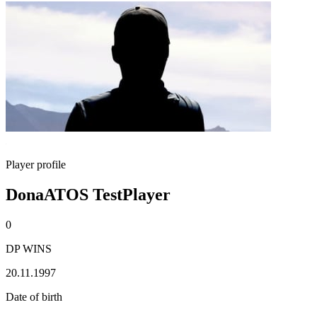
Player profile
DonaATOS TestPlayer
0
DP WINS
20.11.1997
Date of birth