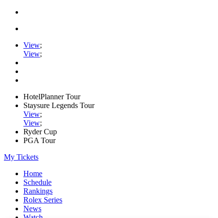
View
;
View
;
HotelPlanner Tour
Staysure Legends Tour
View
;
View
;
Ryder Cup
PGA Tour
My Tickets
Home
Schedule
Rankings
Rolex Series
News
Watch