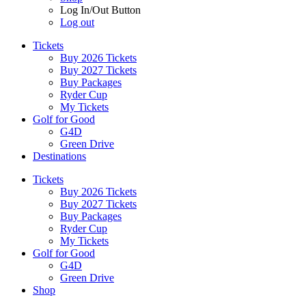
Log In/Out Button
Log out
Tickets
Buy 2026 Tickets
Buy 2027 Tickets
Buy Packages
Ryder Cup
My Tickets
Golf for Good
G4D
Green Drive
Destinations
Tickets
Buy 2026 Tickets
Buy 2027 Tickets
Buy Packages
Ryder Cup
My Tickets
Golf for Good
G4D
Green Drive
Shop