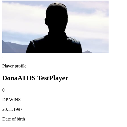
Player profile
DonaATOS TestPlayer
0
DP WINS
20.11.1997
Date of birth