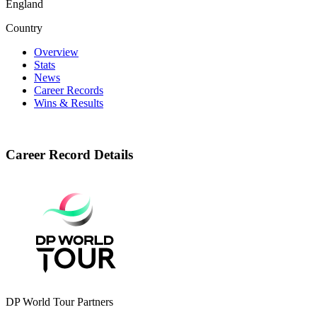
England
Country
Overview
Stats
News
Career Records
Wins & Results
Career Record Details
DP World Tour Partners