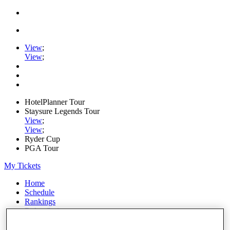
View
;
View
;
HotelPlanner Tour
Staysure Legends Tour
View
;
View
;
Ryder Cup
PGA Tour
My Tickets
Home
Schedule
Rankings
Rolex Series
News
Watch