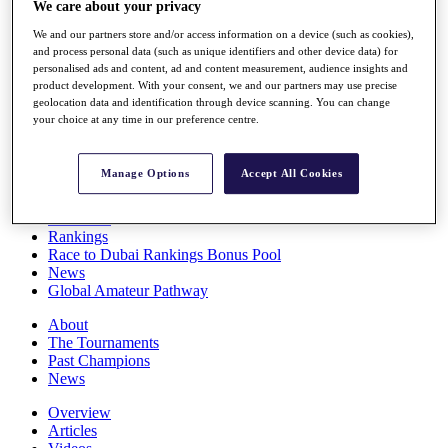
We care about your privacy
Players
Stats
We and our partners store and/or access information on a device (such as cookies),
Q School
and process personal data (such as unique identifiers and other device data) for
Destinations
personalised ads and content, ad and content measurement, audience insights and
product development. With your consent, we and our partners may use precise
geolocation data and identification through device scanning. You can change
your choice at any time in our preference centre.
Full Schedule
All You Need to Know
Manage Options
Accept All Cookies
Overview
Rankings
Race to Dubai Rankings Bonus Pool
News
Global Amateur Pathway
About
The Tournaments
Past Champions
News
Overview
Articles