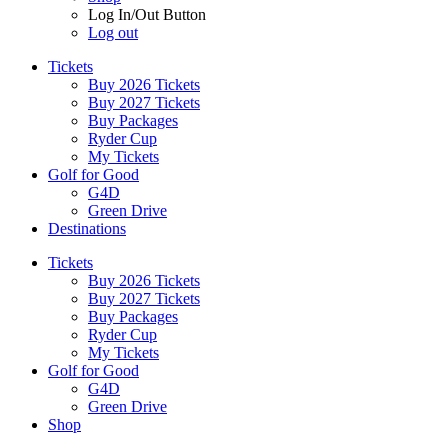
Log In/Out Button
Log out
Tickets
Buy 2026 Tickets
Buy 2027 Tickets
Buy Packages
Ryder Cup
My Tickets
Golf for Good
G4D
Green Drive
Destinations
Tickets
Buy 2026 Tickets
Buy 2027 Tickets
Buy Packages
Ryder Cup
My Tickets
Golf for Good
G4D
Green Drive
Shop