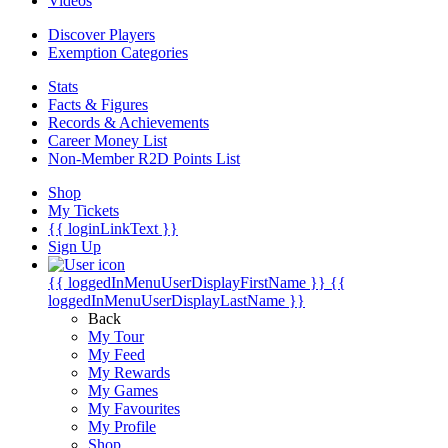
Videos
Discover Players
Exemption Categories
Stats
Facts & Figures
Records & Achievements
Career Money List
Non-Member R2D Points List
Shop
My Tickets
{{ loginLinkText }}
Sign Up
{{ loggedInMenuUserDisplayFirstName }}
{{
loggedInMenuUserDisplayLastName }}
Back
My Tour
My Feed
My Rewards
My Games
My Favourites
My Profile
Shop