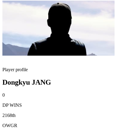
Player profile
Dongkyu JANG
0
DP WINS
2168th
OWGR