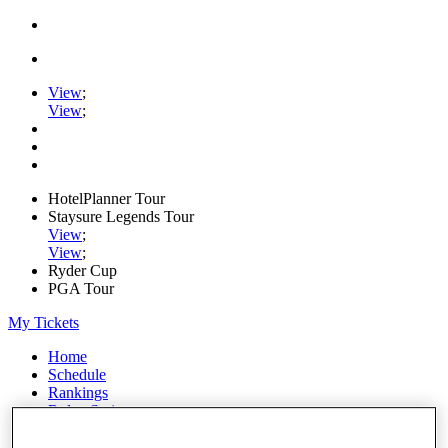
View
;
View
;
HotelPlanner Tour
Staysure Legends Tour
View
;
View
;
Ryder Cup
PGA Tour
My Tickets
Home
Schedule
Rankings
Rolex Series
News
Watch