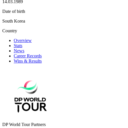
14.03.1989
Date of birth
South Korea
Country
Overview
Stats
News
Career Records
Wins & Results
DP World Tour Partners