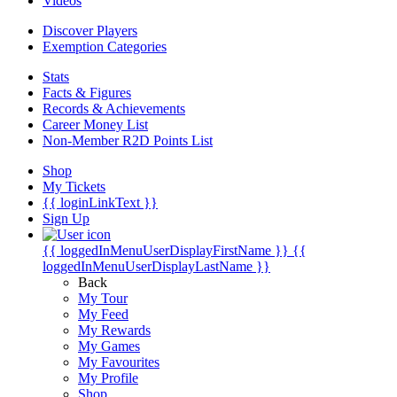
Videos
Discover Players
Exemption Categories
Stats
Facts & Figures
Records & Achievements
Career Money List
Non-Member R2D Points List
Shop
My Tickets
{{ loginLinkText }}
Sign Up
{{ loggedInMenuUserDisplayFirstName }}
{{
loggedInMenuUserDisplayLastName }}
Back
My Tour
My Feed
My Rewards
My Games
My Favourites
My Profile
Shop