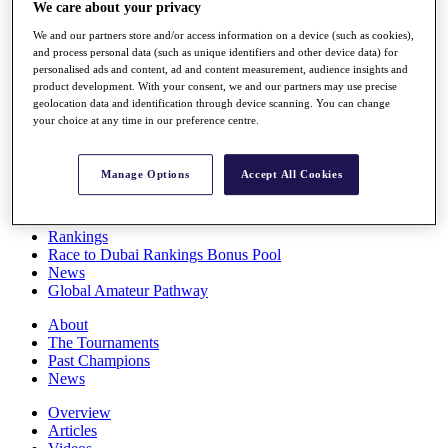
We care about your privacy
Players
Stats
We and our partners store and/or access information on a device (such as cookies),
Q School
and process personal data (such as unique identifiers and other device data) for
Destinations
personalised ads and content, ad and content measurement, audience insights and
product development. With your consent, we and our partners may use precise
geolocation data and identification through device scanning. You can change
Full Schedule
your choice at any time in our preference centre.
All You Need to Know
Manage Options
Accept All Cookies
Overview
Rankings
Race to Dubai Rankings Bonus Pool
News
Global Amateur Pathway
About
The Tournaments
Past Champions
News
Overview
Articles