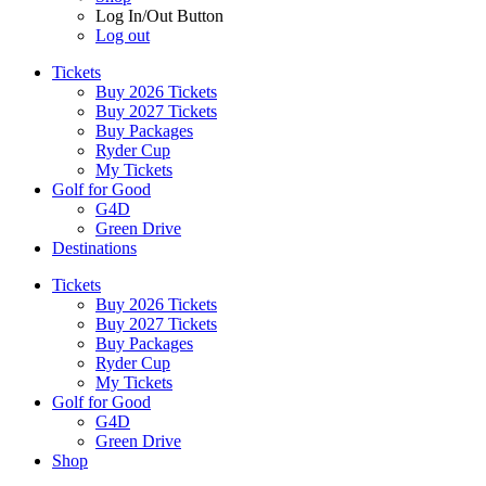
Log In/Out Button
Log out
Tickets
Buy 2026 Tickets
Buy 2027 Tickets
Buy Packages
Ryder Cup
My Tickets
Golf for Good
G4D
Green Drive
Destinations
Tickets
Buy 2026 Tickets
Buy 2027 Tickets
Buy Packages
Ryder Cup
My Tickets
Golf for Good
G4D
Green Drive
Shop