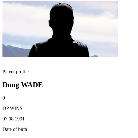
Player profile
Doug WADE
0
DP WINS
07.08.1991
Date of birth