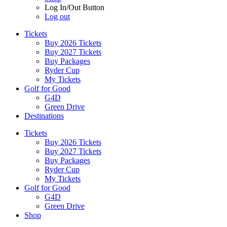
Log In/Out Button
Log out
Tickets
Buy 2026 Tickets
Buy 2027 Tickets
Buy Packages
Ryder Cup
My Tickets
Golf for Good
G4D
Green Drive
Destinations
Tickets
Buy 2026 Tickets
Buy 2027 Tickets
Buy Packages
Ryder Cup
My Tickets
Golf for Good
G4D
Green Drive
Shop