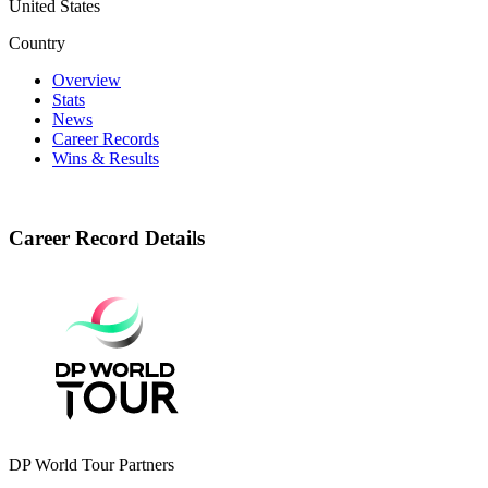
United States
Country
Overview
Stats
News
Career Records
Wins & Results
Career Record Details
DP World Tour Partners