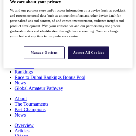
We care about your privacy
Players
Stats
We and our partners store and/or access information on a device (such as cookies),
Q School
and process personal data (such as unique identifiers and other device data) for
Destinations
personalised ads and content, ad and content measurement, audience insights and
product development. With your consent, we and our partners may use precise
geolocation data and identification through device scanning. You can change
your choice at any time in our preference centre.
Full Schedule
All You Need to Know
Manage Options
Accept All Cookies
Overview
Rankings
Race to Dubai Rankings Bonus Pool
News
Global Amateur Pathway
About
The Tournaments
Past Champions
News
Overview
Articles