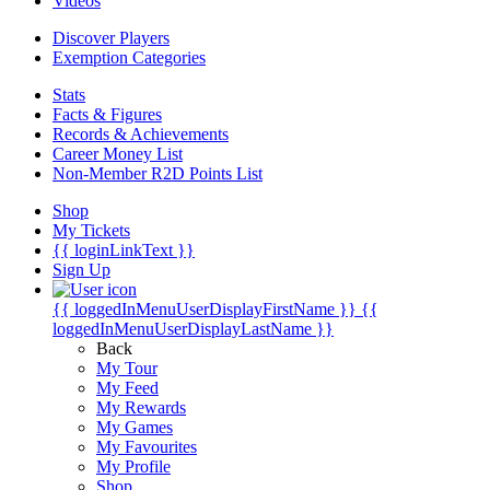
Videos
Discover Players
Exemption Categories
Stats
Facts & Figures
Records & Achievements
Career Money List
Non-Member R2D Points List
Shop
My Tickets
{{ loginLinkText }}
Sign Up
{{ loggedInMenuUserDisplayFirstName }}
{{
loggedInMenuUserDisplayLastName }}
Back
My Tour
My Feed
My Rewards
My Games
My Favourites
My Profile
Shop