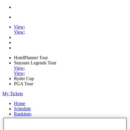
View
;
View
;
HotelPlanner Tour
Staysure Legends Tour
View
;
View
;
Ryder Cup
PGA Tour
My Tickets
Home
Schedule
Rankings
Rolex Series
News
Watch