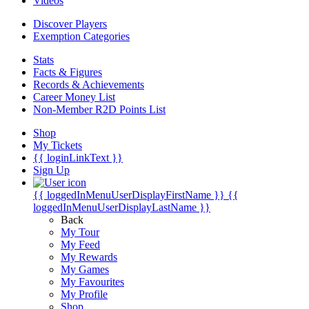
Videos
Discover Players
Exemption Categories
Stats
Facts & Figures
Records & Achievements
Career Money List
Non-Member R2D Points List
Shop
My Tickets
{{ loginLinkText }}
Sign Up
{{ loggedInMenuUserDisplayFirstName }}
{{
loggedInMenuUserDisplayLastName }}
Back
My Tour
My Feed
My Rewards
My Games
My Favourites
My Profile
Shop