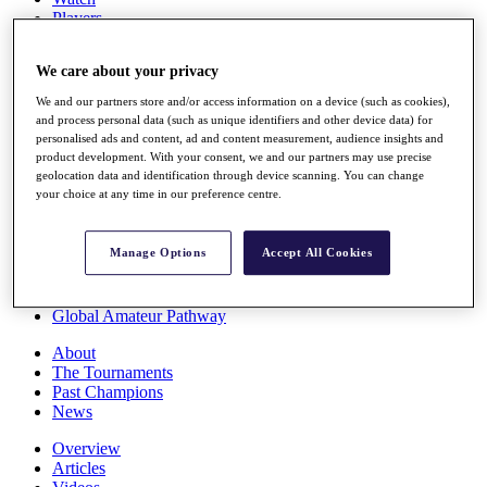
Players
Stats
Q School
We care about your privacy
Destinations
We and our partners store and/or access information on a device (such as cookies),
and process personal data (such as unique identifiers and other device data) for
Full Schedule
personalised ads and content, ad and content measurement, audience insights and
All You Need to Know
product development. With your consent, we and our partners may use precise
geolocation data and identification through device scanning. You can change
your choice at any time in our preference centre.
Overview
Manage Options
Accept All Cookies
Rankings
Race to Dubai Rankings Bonus Pool
News
Global Amateur Pathway
About
The Tournaments
Past Champions
News
Overview
Articles