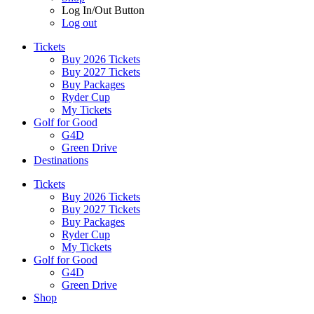
Log In/Out Button
Log out
Tickets
Buy 2026 Tickets
Buy 2027 Tickets
Buy Packages
Ryder Cup
My Tickets
Golf for Good
G4D
Green Drive
Destinations
Tickets
Buy 2026 Tickets
Buy 2027 Tickets
Buy Packages
Ryder Cup
My Tickets
Golf for Good
G4D
Green Drive
Shop