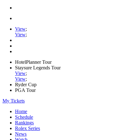
View
;
View
;
HotelPlanner Tour
Staysure Legends Tour
View
;
View
;
Ryder Cup
PGA Tour
My Tickets
Home
Schedule
Rankings
Rolex Series
News
Watch