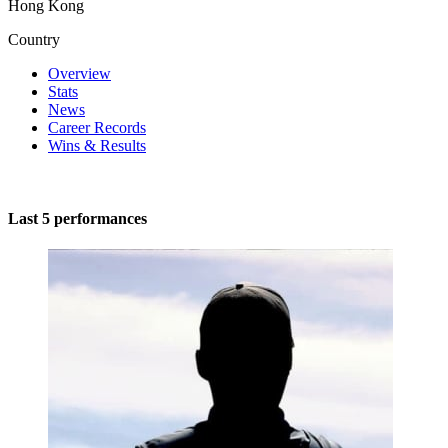
Hong Kong
Country
Overview
Stats
News
Career Records
Wins & Results
Last 5 performances