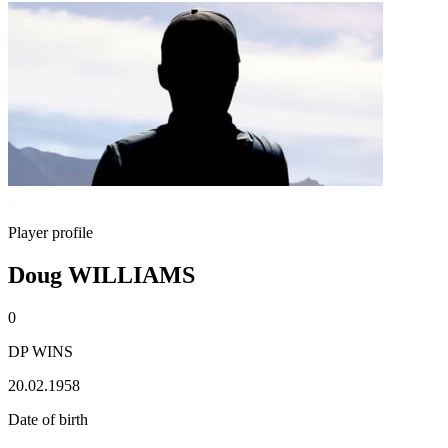
Player profile
Doug WILLIAMS
0
DP WINS
20.02.1958
Date of birth