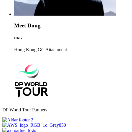
Meet Doug
HKG
Hong Kong GC
Attachment
DP World Tour Partners