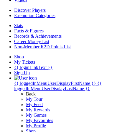
Videos
Discover Players
Exemption Categories
Stats
Facts & Figures
Records & Achievements
Career Money List
Non-Member R2D Points List
Shop
My Tickets
{{ loginLinkText }}
Sign Up
{{ loggedInMenuUserDisplayFirstName }}
{{
loggedInMenuUserDisplayLastName }}
Back
My Tour
My Feed
My Rewards
My Games
My Favourites
My Profile
Shop