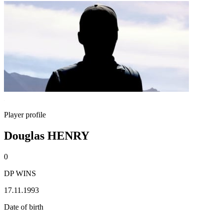
Player profile
Douglas HENRY
0
DP WINS
17.11.1993
Date of birth