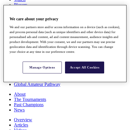
Players
Stats
Q School
We care about your privacy
Destinations
We and our partners store and/or access information on a device (such as cookies),
and process personal data (such as unique identifiers and other device data) for
Full Schedule
personalised ads and content, ad and content measurement, audience insights and
All You Need to Know
product development. With your consent, we and our partners may use precise
geolocation data and identification through device scanning. You can change
your choice at any time in our preference centre.
Overview
Manage Options
Accept All Cookies
Rankings
Race to Dubai Rankings Bonus Pool
News
Global Amateur Pathway
About
The Tournaments
Past Champions
News
Overview
Articles