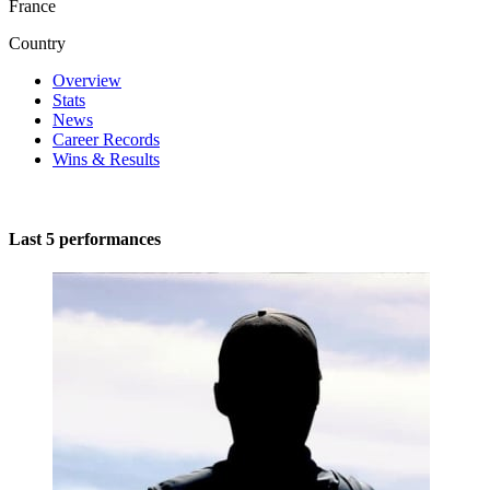
France
Country
Overview
Stats
News
Career Records
Wins & Results
Last 5 performances