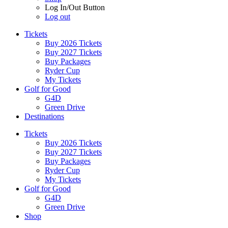
Log In/Out Button
Log out
Tickets
Buy 2026 Tickets
Buy 2027 Tickets
Buy Packages
Ryder Cup
My Tickets
Golf for Good
G4D
Green Drive
Destinations
Tickets
Buy 2026 Tickets
Buy 2027 Tickets
Buy Packages
Ryder Cup
My Tickets
Golf for Good
G4D
Green Drive
Shop