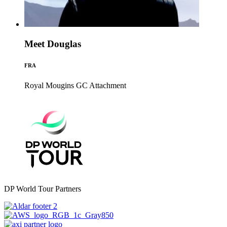
Meet Douglas
FRA
Royal Mougins GC
Attachment
DP World Tour Partners