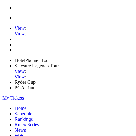
View
;
View
;
HotelPlanner Tour
Staysure Legends Tour
View
;
View
;
Ryder Cup
PGA Tour
My Tickets
Home
Schedule
Rankings
Rolex Series
News
Watch