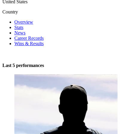
United States
Country
Overview
Stats
News
Career Records
Wins & Results
Last 5 performances