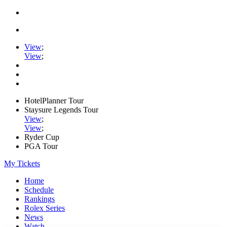
View
;
View
;
HotelPlanner Tour
Staysure Legends Tour
View
;
View
;
Ryder Cup
PGA Tour
My Tickets
Home
Schedule
Rankings
Rolex Series
News
Watch