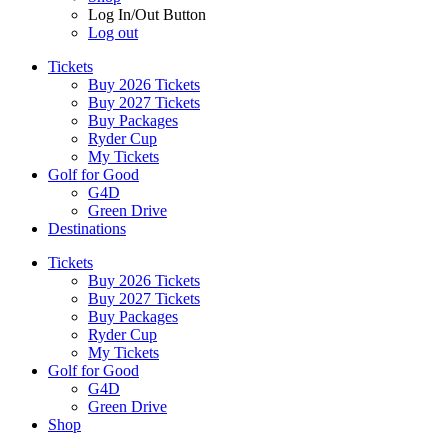
Log In/Out Button
Log out
Tickets
Buy 2026 Tickets
Buy 2027 Tickets
Buy Packages
Ryder Cup
My Tickets
Golf for Good
G4D
Green Drive
Destinations
Tickets
Buy 2026 Tickets
Buy 2027 Tickets
Buy Packages
Ryder Cup
My Tickets
Golf for Good
G4D
Green Drive
Shop