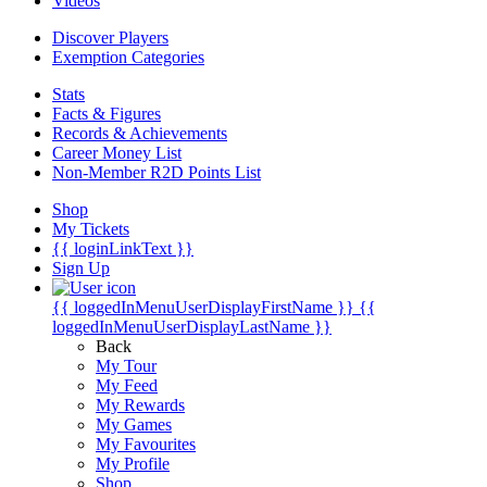
Videos
Discover Players
Exemption Categories
Stats
Facts & Figures
Records & Achievements
Career Money List
Non-Member R2D Points List
Shop
My Tickets
{{ loginLinkText }}
Sign Up
{{ loggedInMenuUserDisplayFirstName }}
{{
loggedInMenuUserDisplayLastName }}
Back
My Tour
My Feed
My Rewards
My Games
My Favourites
My Profile
Shop