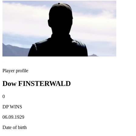
Player profile
Dow FINSTERWALD
0
DP WINS
06.09.1929
Date of birth