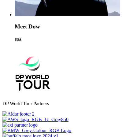
Meet Dow
USA
DP World Tour Partners