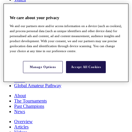
Players
Stats
Q School
We care about your privacy
Destinations
We and our partners store and/or access information on a device (such as cookies),
and process personal data (such as unique identifiers and other device data) for
Full Schedule
personalised ads and content, ad and content measurement, audience insights and
All You Need to Know
product development. With your consent, we and our partners may use precise
geolocation data and identification through device scanning. You can change
your choice at any time in our preference centre.
Overview
Manage Options
Accept All Cookies
Rankings
Race to Dubai Rankings Bonus Pool
News
Global Amateur Pathway
About
The Tournaments
Past Champions
News
Overview
Articles