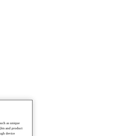
such as unique
ghts and product
ough device