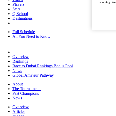
scanning. You
Players
Stats
Q School
Destinations
Full Schedule
All You Need to Know
Overview
Rankings
Race to Dubai Rankings Bonus Pool
News
Global Amateur Pathway
About
The Tournaments
Past Champions
News
Overview
Articles