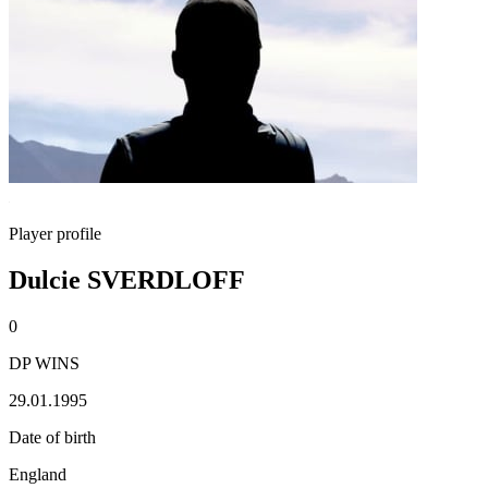
Player profile
Dulcie SVERDLOFF
0
DP WINS
29.01.1995
Date of birth
England