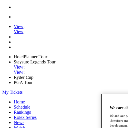
View
;
View
;
HotelPlanner Tour
Staysure Legends Tour
View
;
View
;
Ryder Cup
PGA Tour
My Tickets
Home
Schedule
We care a
Rankings
We and our pa
Rolex Series
identifiers a
News
development. 
Watch