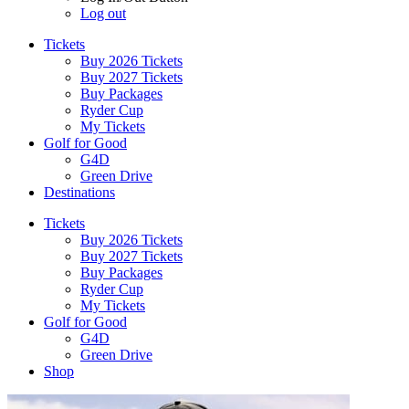
Log out
Tickets
Buy 2026 Tickets
Buy 2027 Tickets
Buy Packages
Ryder Cup
My Tickets
Golf for Good
G4D
Green Drive
Destinations
Tickets
Buy 2026 Tickets
Buy 2027 Tickets
Buy Packages
Ryder Cup
My Tickets
Golf for Good
G4D
Green Drive
Shop