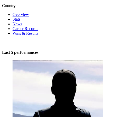
Country
Overview
Stats
News
Career Records
Wins & Results
Last 5 performances