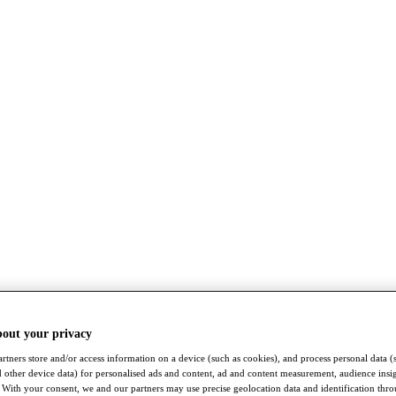
bout your privacy
rtners store and/or access information on a device (such as cookies), and process personal data (
nd other device data) for personalised ads and content, ad and content measurement, audience insi
With your consent, we and our partners may use precise geolocation data and identification thr