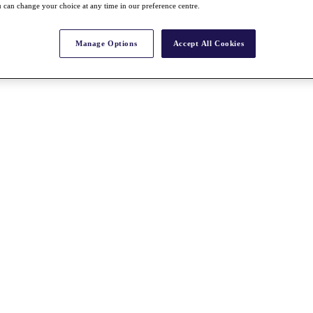
 can change your choice at any time in our preference centre.
Manage Options
Accept All Cookies