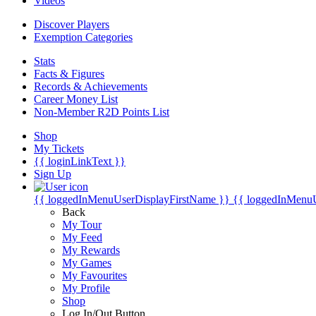
Videos
Discover Players
Exemption Categories
Stats
Facts & Figures
Records & Achievements
Career Money List
Non-Member R2D Points List
Shop
My Tickets
{{ loginLinkText }}
Sign Up
{{ loggedInMenuUserDisplayFirstName }}
{{ loggedInMenu
Back
My Tour
My Feed
My Rewards
My Games
My Favourites
My Profile
Shop
Log In/Out Button