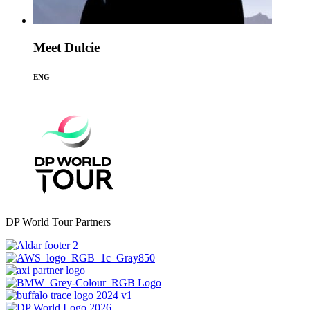
Meet Dulcie
ENG
DP World Tour Partners