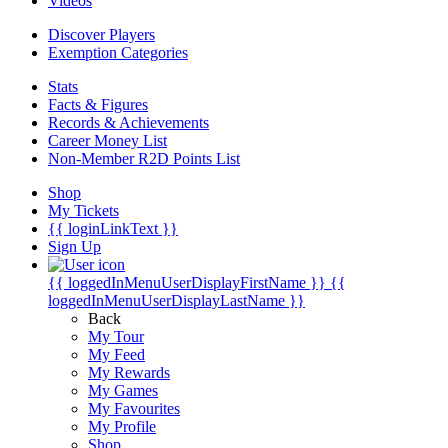
Videos
Discover Players
Exemption Categories
Stats
Facts & Figures
Records & Achievements
Career Money List
Non-Member R2D Points List
Shop
My Tickets
{{ loginLinkText }}
Sign Up
{{ loggedInMenuUserDisplayFirstName }}
{{
loggedInMenuUserDisplayLastName }}
Back
My Tour
My Feed
My Rewards
My Games
My Favourites
My Profile
Shop