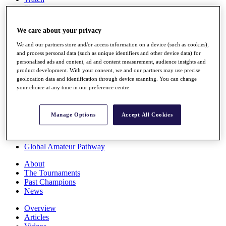
Players
Stats
Q School
We care about your privacy
Destinations
We and our partners store and/or access information on a device (such as cookies),
and process personal data (such as unique identifiers and other device data) for
Full Schedule
personalised ads and content, ad and content measurement, audience insights and
All You Need to Know
product development. With your consent, we and our partners may use precise
geolocation data and identification through device scanning. You can change
your choice at any time in our preference centre.
Overview
Manage Options
Accept All Cookies
Rankings
Race to Dubai Rankings Bonus Pool
News
Global Amateur Pathway
About
The Tournaments
Past Champions
News
Overview
Articles