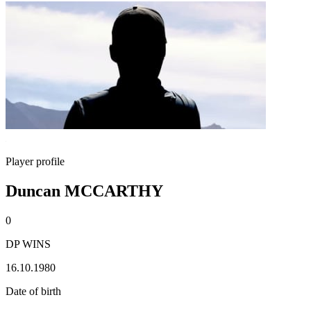
Player profile
Duncan MCCARTHY
0
DP WINS
16.10.1980
Date of birth