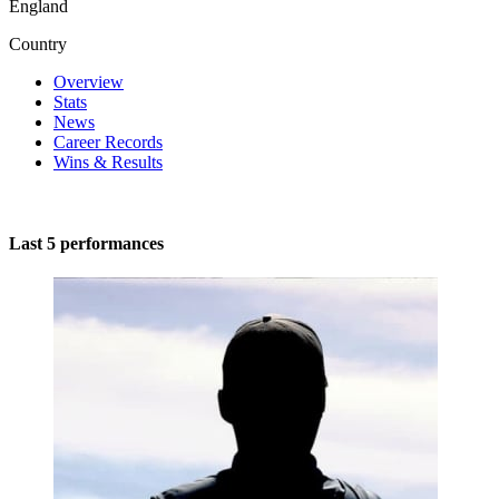
England
Country
Overview
Stats
News
Career Records
Wins & Results
Last 5 performances