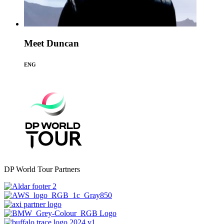
Meet Duncan
ENG
DP World Tour Partners