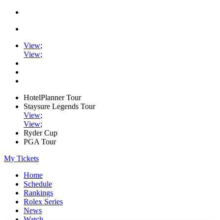
View
;
View
;
HotelPlanner Tour
Staysure Legends Tour
View
;
View
;
Ryder Cup
PGA Tour
My Tickets
Home
Schedule
Rankings
Rolex Series
News
Watch