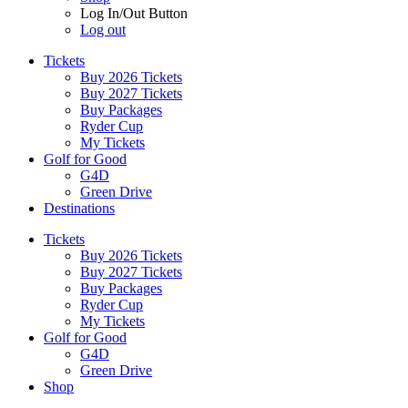
Log In/Out Button
Log out
Tickets
Buy 2026 Tickets
Buy 2027 Tickets
Buy Packages
Ryder Cup
My Tickets
Golf for Good
G4D
Green Drive
Destinations
Tickets
Buy 2026 Tickets
Buy 2027 Tickets
Buy Packages
Ryder Cup
My Tickets
Golf for Good
G4D
Green Drive
Shop